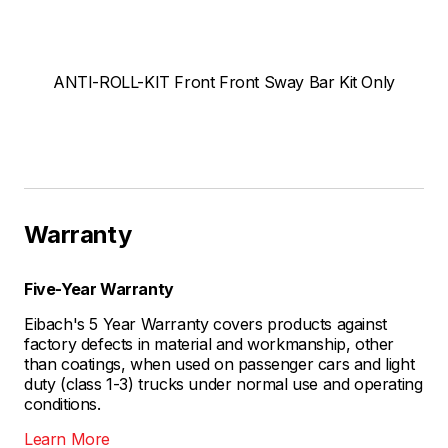
ANTI-ROLL-KIT Front Front Sway Bar Kit Only
Warranty
Five-Year Warranty
Eibach's 5 Year Warranty covers products against
factory defects in material and workmanship, other
than coatings, when used on passenger cars and light
duty (class 1-3) trucks under normal use and operating
conditions.
Learn More