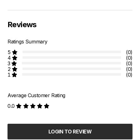
Reviews
Ratings Summary
5
(0)
4
(0)
3
(0)
2
(0)
1
(0)
Average Customer Rating
0.0
LOGIN TO REVIEW