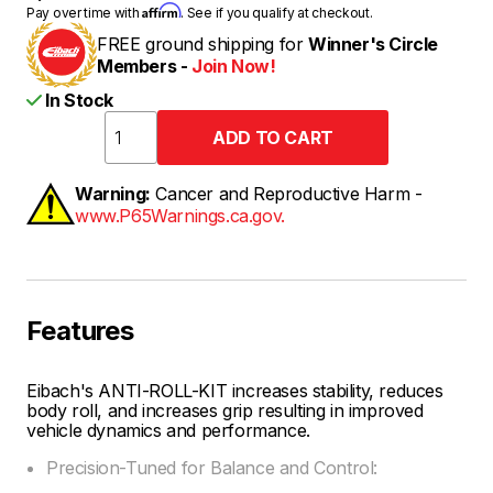
Affirm
Pay over time with
. See if you qualify at checkout.
FREE ground shipping for
Winner's Circle
Members -
Join Now!
In Stock
Warning:
Cancer and Reproductive Harm -
www.P65Warnings.ca.gov.
Features
Eibach's ANTI-ROLL-KIT increases stability, reduces
body roll, and increases grip resulting in improved
vehicle dynamics and performance.
Precision-Tuned for Balance and Control: