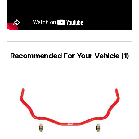
Recommended For Your Vehicle (1)