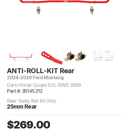
ANTI-ROLL-KIT Rear
2024-2026 Ford Mustang
Dark Horse Coupe 5.0L RWD S650
Part #: 35145.312
Rear Sway Bar Kit Only
25mm Rear
$269.00