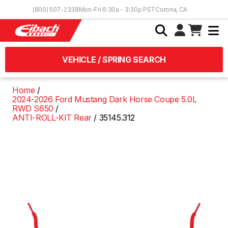
Skip to Content
(800) 507-2338
Mon-Fri 6:30a - 3:30p PST
Corona, CA
VEHICLE / SPRING SEARCH
Home
2024-2026 Ford Mustang Dark Horse Coupe 5.0L
RWD S650
ANTI-ROLL-KIT Rear
35145.312