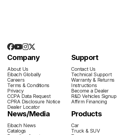
Company
Support
About Us
Contact Us
Eibach Globally
Technical Support
Careers
Warranty & Returns
Terms & Conditions
Instructions
Privacy
Become a Dealer
CCPA Data Request
R&D Vehicles Signup
CPRA Disclosure Notice
Affirm Financing
Dealer Locator
News/Media
Products
Eibach News
Car
Catalogs
Truck & SUV