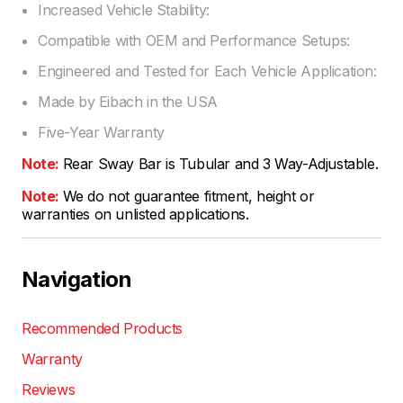
Increased Vehicle Stability:
Compatible with OEM and Performance Setups:
Engineered and Tested for Each Vehicle Application:
Made by Eibach in the USA
Five-Year Warranty
Note:
Rear Sway Bar is Tubular and 3 Way-Adjustable.
Note:
We do not guarantee fitment, height or
warranties on unlisted applications.
Navigation
Recommended Products
Warranty
Reviews