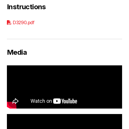
Instructions
D3290.pdf
Media