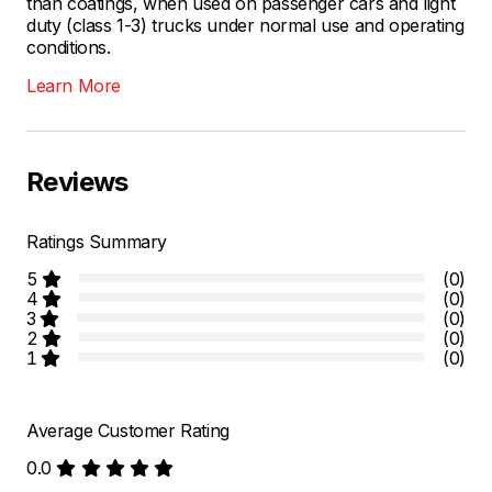
than coatings, when used on passenger cars and light
duty (class 1-3) trucks under normal use and operating
conditions.
Learn More
Reviews
Ratings Summary
5
(0)
4
(0)
3
(0)
2
(0)
1
(0)
Average Customer Rating
0.0