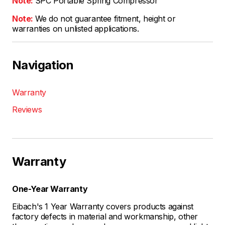
Note:
SPC Portable Spring Compressor
Note:
We do not guarantee fitment, height or
warranties on unlisted applications.
Navigation
Warranty
Reviews
Warranty
One-Year Warranty
Eibach's 1 Year Warranty covers products against
factory defects in material and workmanship, other