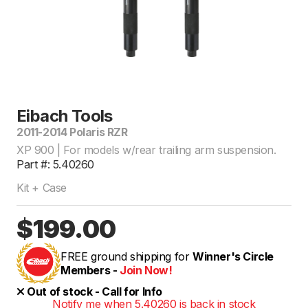
Eibach Tools
2011-2014 Polaris RZR
XP 900 | For models w/rear trailing arm suspension.
Part #: 5.40260
Kit + Case
$199.00
FREE ground shipping for
Winner's Circle
Members -
Join Now!
Out of stock - Call for Info
Notify me when 5.40260 is back in stock