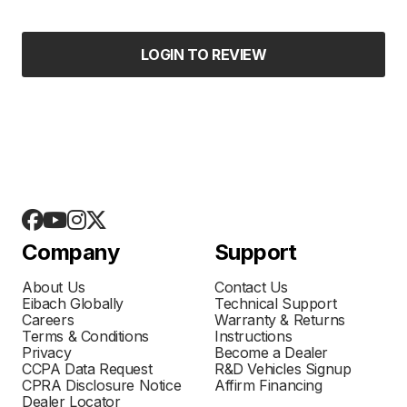
LOGIN TO REVIEW
Company
Support
About Us
Contact Us
Eibach Globally
Technical Support
Careers
Warranty & Returns
Terms & Conditions
Instructions
Privacy
Become a Dealer
CCPA Data Request
R&D Vehicles Signup
CPRA Disclosure Notice
Affirm Financing
Dealer Locator