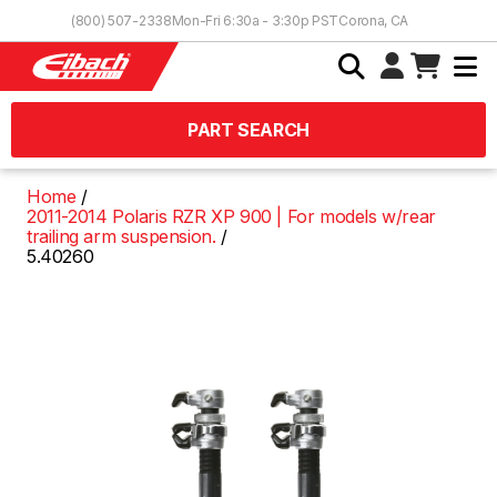
Skip to Content
(800) 507-2338
Mon-Fri 6:30a - 3:30p PST
Corona, CA
PART SEARCH
Home
2011-2014 Polaris RZR XP 900 | For models w/rear
trailing arm suspension.
5.40260