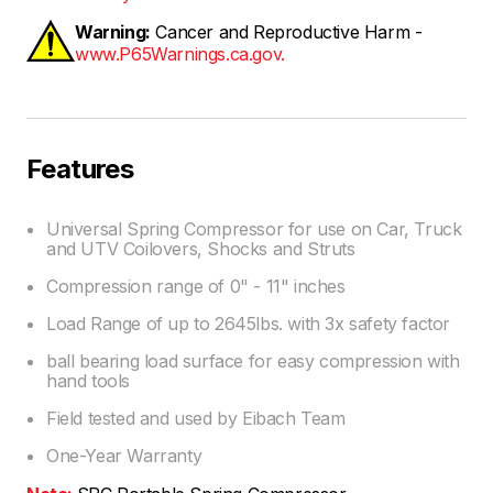
Warning:
Cancer and Reproductive Harm -
www.P65Warnings.ca.gov.
Features
Universal Spring Compressor for use on Car, Truck
and UTV Coilovers, Shocks and Struts
Compression range of 0" - 11" inches
Load Range of up to 2645lbs. with 3x safety factor
ball bearing load surface for easy compression with
hand tools
Field tested and used by Eibach Team
One-Year Warranty