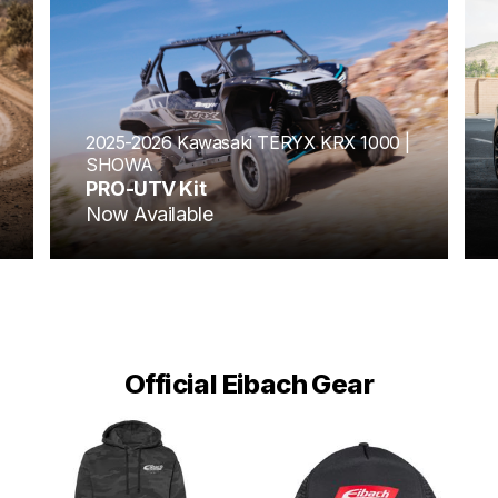
2025-2026 Kawasaki TERYX KRX 1000 |
SHOWA
PRO-UTV Kit
Now Available
Official Eibach Gear