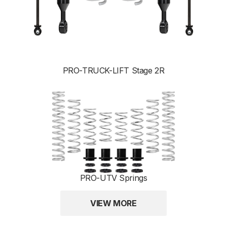
PRO-TRUCK-LIFT Stage 2R
PRO-UTV Springs
VIEW MORE