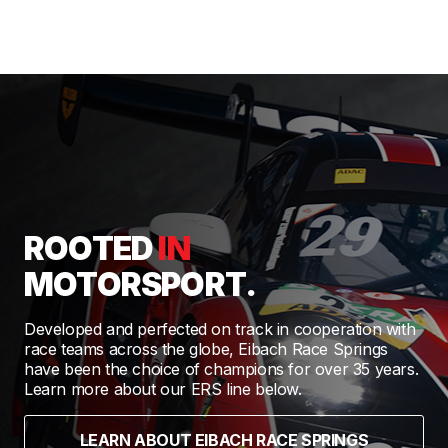
ROOTED
IN
MOTORSPORT.
Developed and perfected on track in cooperation with
race teams across the globe, Eibach Race Springs
have been the choice of champions for over 35 years.
Learn more about our ERS line below.
LEARN ABOUT EIBACH RACE SPRINGS