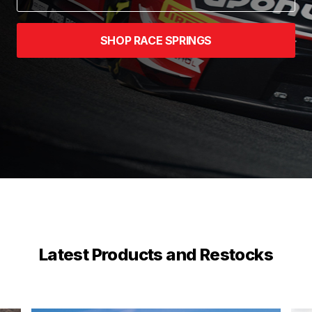
SHOP RACE SPRINGS
Latest Products and Restocks
stop