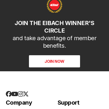
JOIN THE EIBACH WINNER'S
CIRCLE
and take advantage of member
benefits.
JOIN NOW
Company
Support