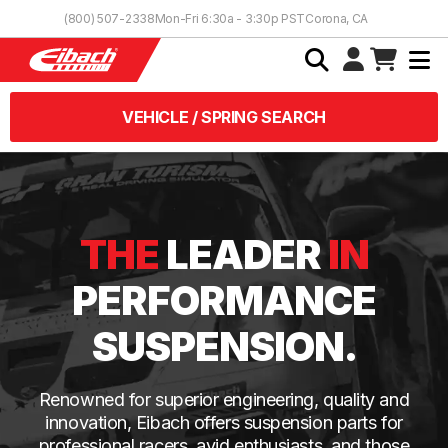
Skip to Content
(800) 507-2338
Mon-Fri 6:30a - 3:30p PST
Corona, CA
VEHICLE / SPRING SEARCH
THE
LEADER
IN
PERFORMANCE
SUSPENSION.
Renowned for superior engineering, quality and
innovation, Eibach offers suspension parts for
professional racers, avid enthusiasts, and those