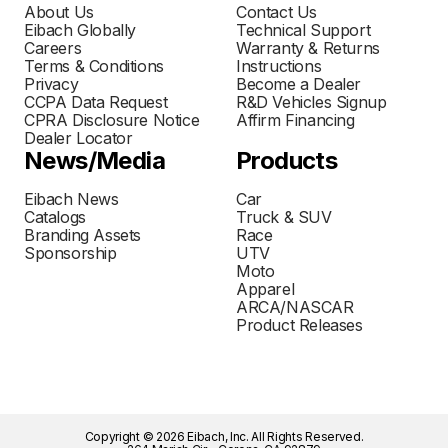
About Us
Contact Us
Eibach Globally
Technical Support
Careers
Warranty & Returns
Terms & Conditions
Instructions
Privacy
Become a Dealer
CCPA Data Request
R&D Vehicles Signup
CPRA Disclosure Notice
Affirm Financing
Dealer Locator
News/Media
Products
Eibach News
Car
Catalogs
Truck & SUV
Branding Assets
Race
Sponsorship
UTV
Moto
Apparel
ARCA/NASCAR
Product Releases
Copyright © 2026 Eibach, Inc. All Rights Reserved.