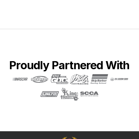
Proudly Partnered With