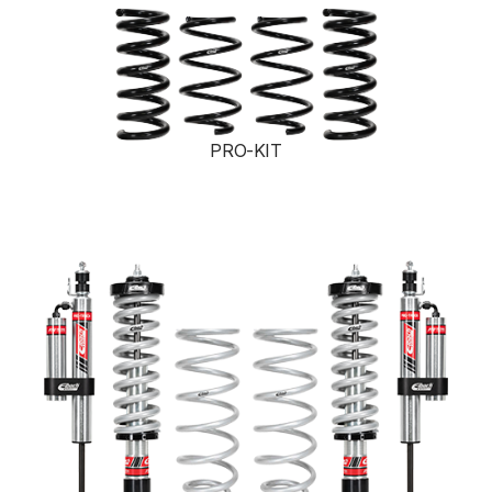
PRO-KIT