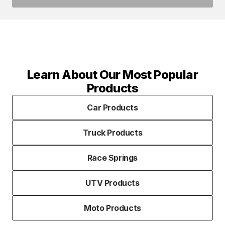
Learn About Our Most Popular
Products
Car Products
Truck Products
Race Springs
UTV Products
Moto Products