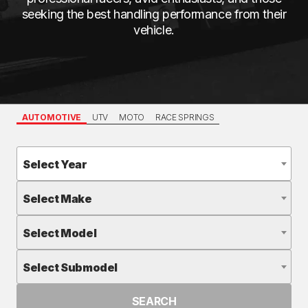
seeking the best handling performance from their
vehicle.
AUTOMOTIVE
UTV
MOTO
RACE SPRINGS
Select Year
Select Make
Select Model
Select Submodel
SEARCH