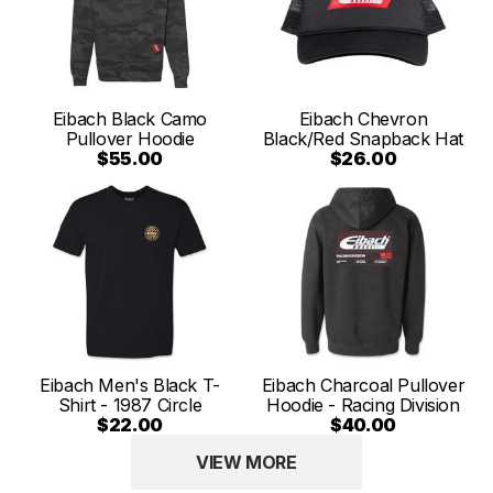
Eibach Black Camo
Eibach Chevron
Pullover Hoodie
Black/Red Snapback Hat
$55.00
$26.00
Eibach Men's Black T-
Eibach Charcoal Pullover
Shirt - 1987 Circle
Hoodie - Racing Division
$22.00
$40.00
VIEW MORE