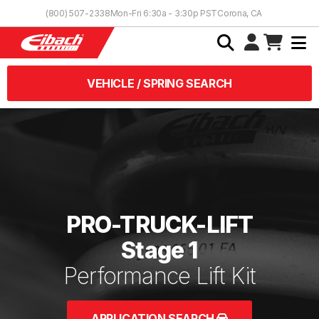
Skip to Content
(800) 507-2338
Mon-Fri 6:30a - 3:30p PST
Corona, CA
VEHICLE / SPRING SEARCH
PRO-TRUCK-LIFT
Stage 1
Performance Lift Kit
APPLICATION SEARCH