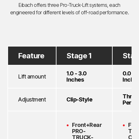
Eibach offers three Pro-Truck-Lift systems, each
engineered for different levels of off-road performance.
Feature
Stage 1
Stag
1.0 - 3.0
0.0 - 
Lift amount
Inches
Inche
Thre
Adjustment
Clip-Style
Perch
Front+Rear
Fro
PRO-
TR
TRUCK-
Coi