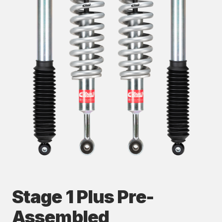
Stage 1 Plus Pre-
Assembled