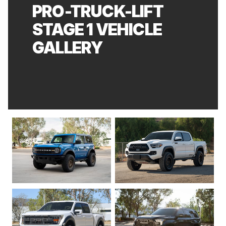
PRO-TRUCK-LIFT
STAGE 1 VEHICLE
GALLERY