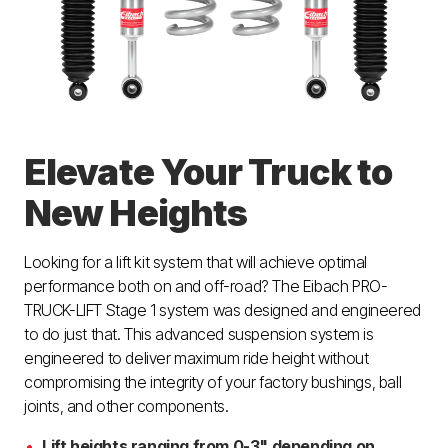
Elevate Your Truck to
New Heights
Looking for a lift kit system that will achieve optimal
performance both on and off-road? The Eibach PRO-
TRUCK-LIFT Stage 1 system was designed and engineered
to do just that. This advanced suspension system is
engineered to deliver maximum ride height without
compromising the integrity of your factory bushings, ball
joints, and other components.
Lift heights ranging from 0-3" depending on