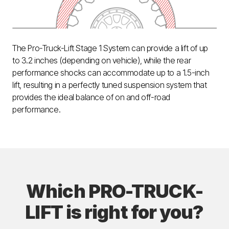
The Pro-Truck-Lift Stage 1 System can provide a lift of up
to 3.2 inches (depending on vehicle), while the rear
performance shocks can accommodate up to a 1.5-inch
lift, resulting in a perfectly tuned suspension system that
provides the ideal balance of on and off-road
performance.
Which PRO-TRUCK-
LIFT is right for you?