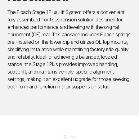
The Eibach Stage 1 Plus Lift System offers a convenient,
fully assembled front suspension solution designed for
enhanced performance and leveling with the original
equipment (OE) rear. This package includes Eibach springs
pre-installed on the lower clip and utilizes OE top mounts,
simplifying installation while maintaining factory ride quality
and reliability. Ideal for achieving a balanced, leveled
stance, the Stage 1 Plus provides improved handling,
subtle lift, and maintains vehicle-specific alignment
settings, making it an excellent upgrade for those seeking
both form and function in their suspension setup.