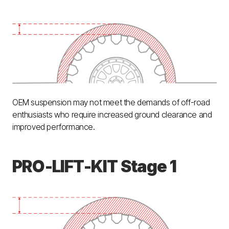
OEM suspension may not meet the demands of off-road
enthusiasts who require increased ground clearance and
improved performance.
PRO-LIFT-KIT Stage 1