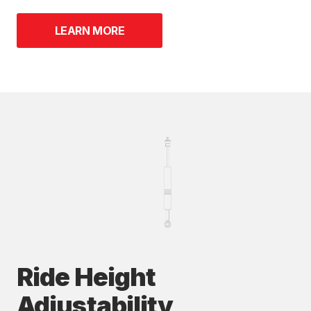
LEARN MORE
Ride Height
Adjustability