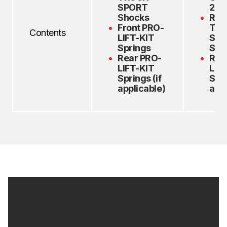
SPORT
2.0
Shocks
Rea
Front PRO-
TR
Contents
LIFT-KIT
Spo
Springs
Sho
Rear PRO-
Rea
LIFT-KIT
LIF
Springs (if
Spri
applicable)
appl