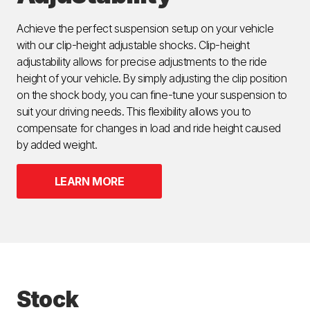
Achieve the perfect suspension setup on your vehicle
with our clip-height adjustable shocks. Clip-height
adjustability allows for precise adjustments to the ride
height of your vehicle. By simply adjusting the clip position
on the shock body, you can fine-tune your suspension to
suit your driving needs. This flexibility allows you to
compensate for changes in load and ride height caused
by added weight.
LEARN MORE
Stock