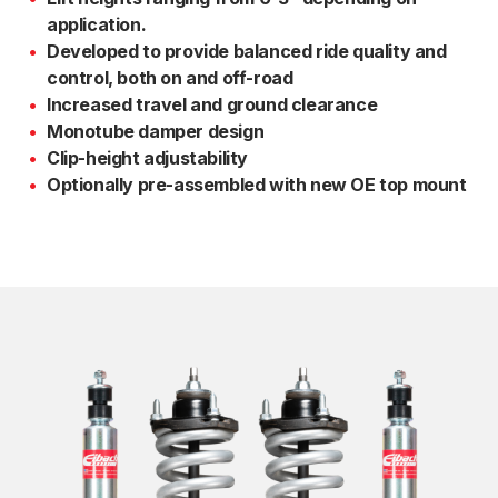
application.
Developed to provide balanced ride quality and
control, both on and off-road
Increased travel and ground clearance
Monotube damper design
Clip-height adjustability
Optionally pre-assembled with new OE top mount