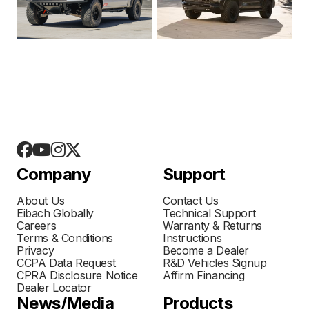
Company
Support
About Us
Contact Us
Eibach Globally
Technical Support
Careers
Warranty & Returns
Terms & Conditions
Instructions
Privacy
Become a Dealer
CCPA Data Request
R&D Vehicles Signup
CPRA Disclosure Notice
Affirm Financing
Dealer Locator
News/Media
Products