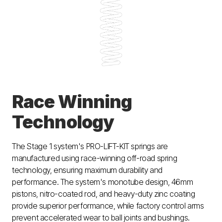
Race Winning
Technology
The Stage 1 system's PRO-LIFT-KIT springs are
manufactured using race-winning off-road spring
technology, ensuring maximum durability and
performance. The system's monotube design, 46mm
pistons, nitro-coated rod, and heavy-duty zinc coating
provide superior performance, while factory control arms
prevent accelerated wear to ball joints and bushings.