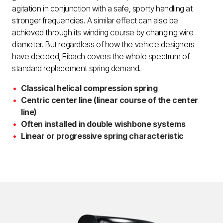
agitation in conjunction with a safe, sporty handling at
stronger frequencies. A similar effect can also be
achieved through its winding course by changing wire
diameter. But regardless of how the vehicle designers
have decided, Eibach covers the whole spectrum of
standard replacement spring demand.
Classical helical compression spring
Centric center line (linear course of the center
line)
Often installed in double wishbone systems
Linear or progressive spring characteristic