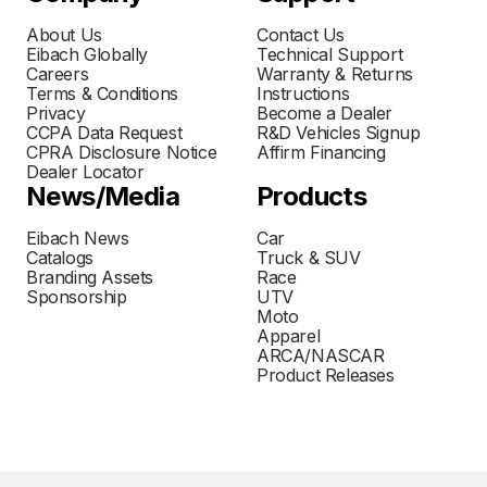
About Us
Contact Us
Eibach Globally
Technical Support
Careers
Warranty & Returns
Terms & Conditions
Instructions
Privacy
Become a Dealer
CCPA Data Request
R&D Vehicles Signup
CPRA Disclosure Notice
Affirm Financing
Dealer Locator
News/Media
Products
Eibach News
Car
Catalogs
Truck & SUV
Branding Assets
Race
Sponsorship
UTV
Moto
Apparel
ARCA/NASCAR
Product Releases