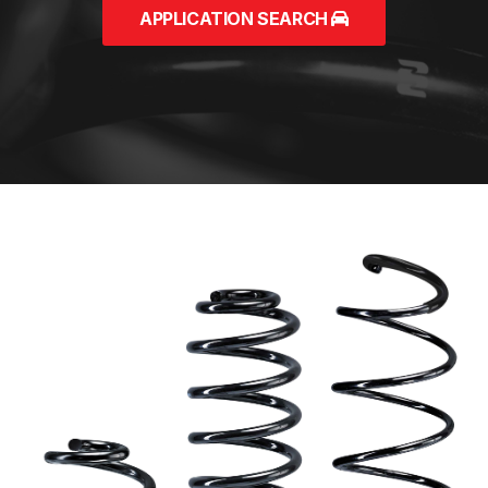
APPLICATION SEARCH