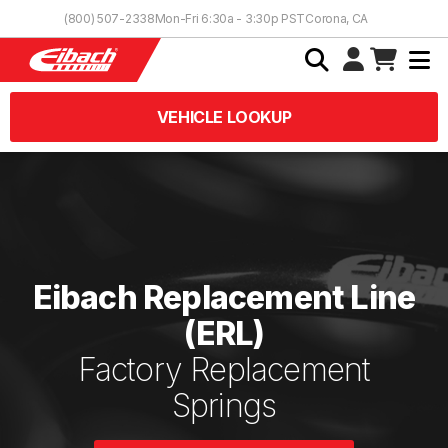
Skip to Content
(800) 507-2338
Mon-Fri 6:30a - 3:30p PST
Corona, CA
VEHICLE LOOKUP
Eibach Replacement Line
(ERL)
Factory Replacement
Springs