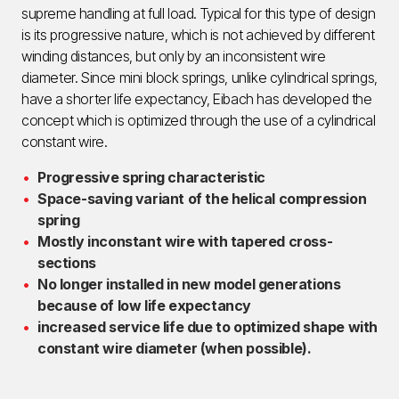
supreme handling at full load. Typical for this type of design
is its progressive nature, which is not achieved by different
winding distances, but only by an inconsistent wire
diameter. Since mini block springs, unlike cylindrical springs,
have a shorter life expectancy, Eibach has developed the
concept which is optimized through the use of a cylindrical
constant wire.
Progressive spring characteristic
Space-saving variant of the helical compression
spring
Mostly inconstant wire with tapered cross-
sections
No longer installed in new model generations
because of low life expectancy
increased service life due to optimized shape with
constant wire diameter (when possible).