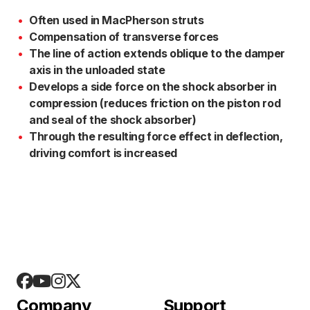
Often used in MacPherson struts
Compensation of transverse forces
The line of action extends oblique to the damper
axis in the unloaded state
Develops a side force on the shock absorber in
compression (reduces friction on the piston rod
and seal of the shock absorber)
Through the resulting force effect in deflection,
driving comfort is increased
Company
Support