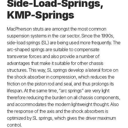
Side-Load-Springs,
KMP-Springs
MacPherson struts are amongst the most common
suspension systems in the car sector. Since the 1990s,
side-load springs (SL) are being used more frequently. The
arc-shaped springs are suitable to compensate
transverse forces and also provide a number of
advantages that make it suitable for other chassis
structures. This way, SL springs develop a lateral force on
the shock absorber in compression, which reduces the
friction on the piston rod and seal, and thus prolongs its
lifespan. At the same time, “arc springs” are very light
therefore reducing the burden on all chassis components,
and accommodates the modern lightweight thought. Also
the response of the axis and the shock absorbers is
optimized by SL springs, which gives the driver maximum
control.