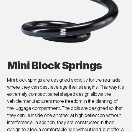
Mini Block Springs
Mini block springs are designed explicitly for the rear axle,
where they can best leverage their strengths. This way it's
extremely compact barrel shaped design allows the
vehicle manufacturers more freedom in the planning of
the luggage compartment. The coils are designed so that
they can lie inside one another at high deflection without
interference. In addition, they are constructed in their
design to allow a comfortable ride without load, but offer a