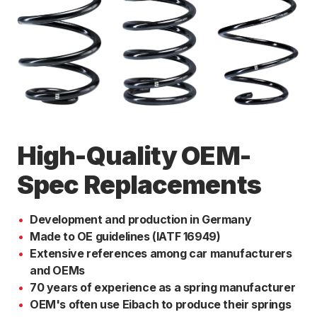
High-Quality OEM-
Spec Replacements
Development and production in Germany
Made to OE guidelines (IATF 16949)
Extensive references among car manufacturers
and OEMs
70 years of experience as a spring manufacturer
OEM's often use Eibach to produce their springs