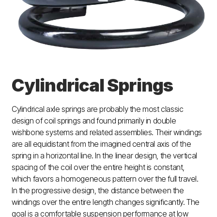
Cylindrical Springs
Cylindrical axle springs are probably the most classic
design of coil springs and found primarily in double
wishbone systems and related assemblies. Their windings
are all equidistant from the imagined central axis of the
spring in a horizontal line. In the linear design, the vertical
spacing of the coil over the entire height is constant,
which favors a homogeneous pattern over the full travel.
In the progressive design, the distance between the
windings over the entire length changes significantly. The
goal is a comfortable suspension performance at low