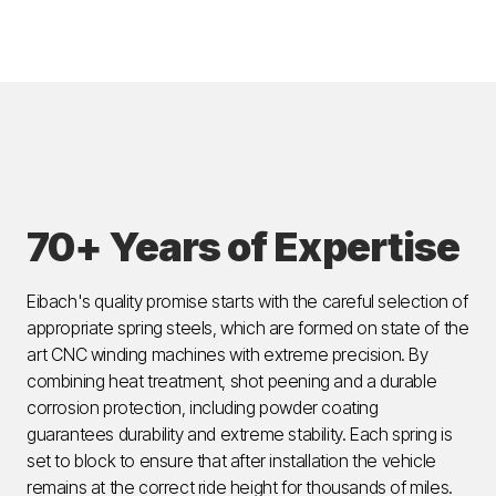
70+ Years of Expertise
Eibach's quality promise starts with the careful selection of
appropriate spring steels, which are formed on state of the
art CNC winding machines with extreme precision. By
combining heat treatment, shot peening and a durable
corrosion protection, including powder coating
guarantees durability and extreme stability. Each spring is
set to block to ensure that after installation the vehicle
remains at the correct ride height for thousands of miles.