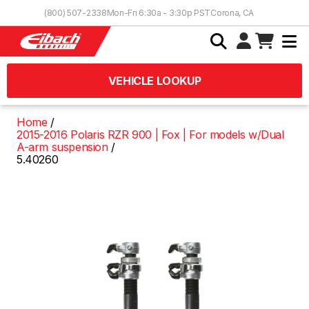
Skip to Content
(800) 507-2338
Mon-Fri 6:30a - 3:30p PST
Corona, CA
VEHICLE LOOKUP
Home
2015-2016 Polaris RZR 900 | Fox | For models w/Dual
A-arm suspension
5.40260