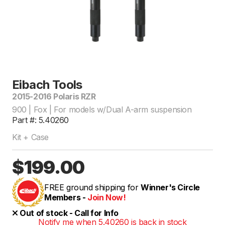
Eibach Tools
2015-2016 Polaris RZR
900 | Fox | For models w/Dual A-arm suspension
Part #: 5.40260
Kit + Case
$199.00
FREE ground shipping for
Winner's Circle
Members -
Join Now!
Out of stock - Call for Info
Notify me when 5.40260 is back in stock