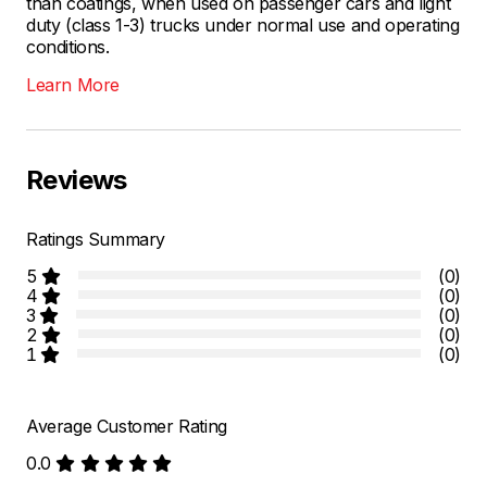
than coatings, when used on passenger cars and light
duty (class 1-3) trucks under normal use and operating
conditions.
Learn More
Reviews
Ratings Summary
5
(0)
4
(0)
3
(0)
2
(0)
1
(0)
Average Customer Rating
0.0