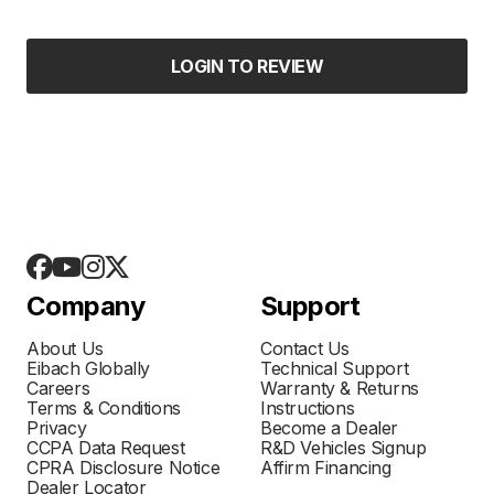
LOGIN TO REVIEW
Company
Support
About Us
Contact Us
Eibach Globally
Technical Support
Careers
Warranty & Returns
Terms & Conditions
Instructions
Privacy
Become a Dealer
CCPA Data Request
R&D Vehicles Signup
CPRA Disclosure Notice
Affirm Financing
Dealer Locator