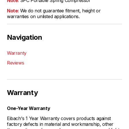
Note:
SPC Portable Spring Compressor
Note:
We do not guarantee fitment, height or
warranties on unlisted applications.
Navigation
Warranty
Reviews
Warranty
One-Year Warranty
Eibach's 1 Year Warranty covers products against
factory defects in material and workmanship, other