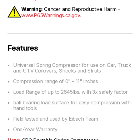
Warning:
Cancer and Reproductive Harm -
www.P65Warnings.ca.gov.
Features
Universal Spring Compressor for use on Car, Truck
and UTV Coilovers, Shocks and Struts
Compression range of 0" - 11" inches
Load Range of up to 2645lbs. with 3x safety factor
ball bearing load surface for easy compression with
hand tools
Field tested and used by Eibach Team
One-Year Warranty