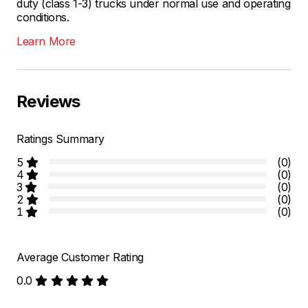
duty (class 1-3) trucks under normal use and operating
conditions.
Learn More
Reviews
Ratings Summary
5
(0)
4
(0)
3
(0)
2
(0)
1
(0)
Average Customer Rating
0.0