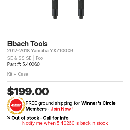
Eibach Tools
2017-2018 Yamaha YXZ1000R
SE & SS SE | Fox
Part #: 5.40260
Kit + Case
$199.00
FREE ground shipping for
Winner's Circle
Members -
Join Now!
Out of stock - Call for Info
Notify me when 5.40260 is back in stock