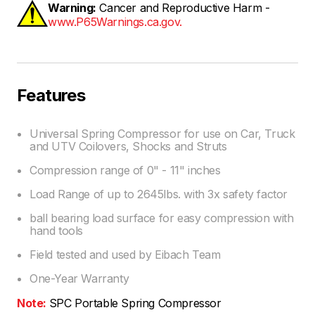
Warning:
Cancer and Reproductive Harm -
www.P65Warnings.ca.gov.
Features
Universal Spring Compressor for use on Car, Truck
and UTV Coilovers, Shocks and Struts
Compression range of 0" - 11" inches
Load Range of up to 2645lbs. with 3x safety factor
ball bearing load surface for easy compression with
hand tools
Field tested and used by Eibach Team
One-Year Warranty
Note:
SPC Portable Spring Compressor