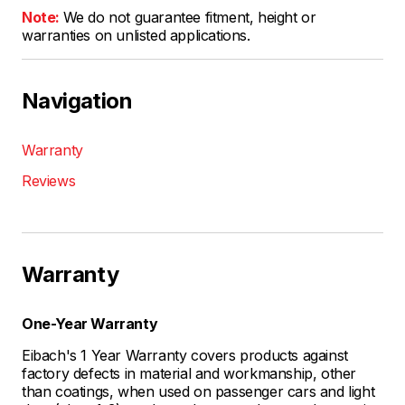
Note:
We do not guarantee fitment, height or
warranties on unlisted applications.
Navigation
Warranty
Reviews
Warranty
One-Year Warranty
Eibach's 1 Year Warranty covers products against
factory defects in material and workmanship, other
than coatings, when used on passenger cars and light