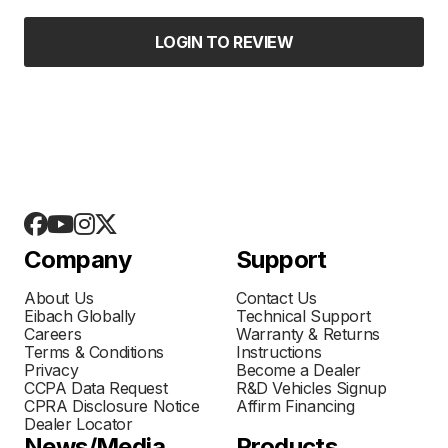
LOGIN TO REVIEW
Company
Support
About Us
Contact Us
Eibach Globally
Technical Support
Careers
Warranty & Returns
Terms & Conditions
Instructions
Privacy
Become a Dealer
CCPA Data Request
R&D Vehicles Signup
CPRA Disclosure Notice
Affirm Financing
Dealer Locator
News/Media
Products