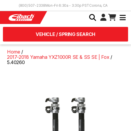
Skip to Content
(800) 507-2338
Mon-Fri 6:30a - 3:30p PST
Corona, CA
VEHICLE / SPRING SEARCH
Home
2017-2018 Yamaha YXZ1000R SE & SS SE | Fox
5.40260