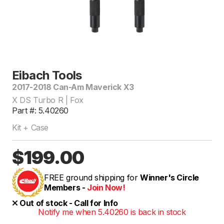
Eibach Tools
2017-2018 Can-Am Maverick X3
X DS Turbo R | Fox
Part #: 5.40260
Kit + Case
$199.00
FREE ground shipping for
Winner's Circle
Members -
Join Now!
Out of stock - Call for Info
Notify me when 5.40260 is back in stock