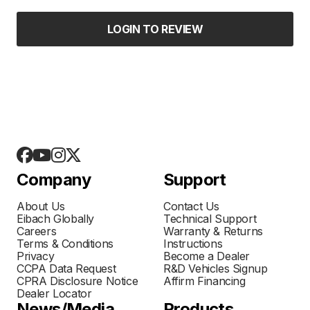
LOGIN TO REVIEW
Company
Support
About Us
Contact Us
Eibach Globally
Technical Support
Careers
Warranty & Returns
Terms & Conditions
Instructions
Privacy
Become a Dealer
CCPA Data Request
R&D Vehicles Signup
CPRA Disclosure Notice
Affirm Financing
Dealer Locator
News/Media
Products