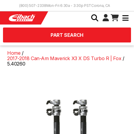
Skip to Content
(800) 507-2338
Mon-Fri 6:30a - 3:30p PST
Corona, CA
PART SEARCH
Home
2017-2018 Can-Am Maverick X3 X DS Turbo R | Fox
5.40260