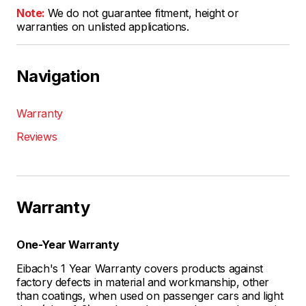
Note:
We do not guarantee fitment, height or
warranties on unlisted applications.
Navigation
Warranty
Reviews
Warranty
One-Year Warranty
Eibach's 1 Year Warranty covers products against
factory defects in material and workmanship, other
than coatings, when used on passenger cars and light