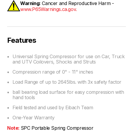
Warning:
Cancer and Reproductive Harm -
www.P65Warnings.ca.gov.
Features
Universal Spring Compressor for use on Car, Truck
and UTV Coilovers, Shocks and Struts
Compression range of 0" - 11" inches
Load Range of up to 2645lbs. with 3x safety factor
ball bearing load surface for easy compression with
hand tools
Field tested and used by Eibach Team
One-Year Warranty
Note:
SPC Portable Spring Compressor