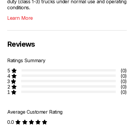
duty (class 1-3) trucks under normal use and operating
conditions.
Learn More
Reviews
Ratings Summary
5
(0)
4
(0)
3
(0)
2
(0)
1
(0)
Average Customer Rating
0.0