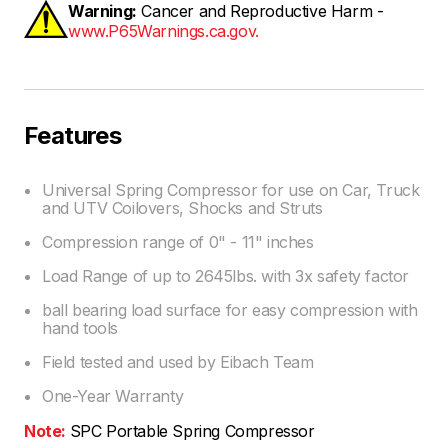
Warning:
Cancer and Reproductive Harm -
www.P65Warnings.ca.gov.
Features
Universal Spring Compressor for use on Car, Truck
and UTV Coilovers, Shocks and Struts
Compression range of 0" - 11" inches
Load Range of up to 2645lbs. with 3x safety factor
ball bearing load surface for easy compression with
hand tools
Field tested and used by Eibach Team
One-Year Warranty
Note:
SPC Portable Spring Compressor