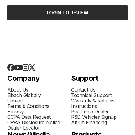
LOGIN TO REVIEW
Company
Support
About Us
Contact Us
Eibach Globally
Technical Support
Careers
Warranty & Returns
Terms & Conditions
Instructions
Privacy
Become a Dealer
CCPA Data Request
R&D Vehicles Signup
CPRA Disclosure Notice
Affirm Financing
Dealer Locator
News/Media
Products