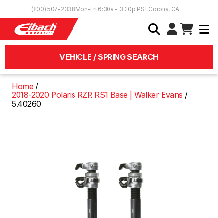
Skip to Content
(800) 507-2338
Mon-Fri 6:30a - 3:30p PST
Corona, CA
VEHICLE / SPRING SEARCH
Home
2018-2020 Polaris RZR RS1 Base | Walker Evans
5.40260