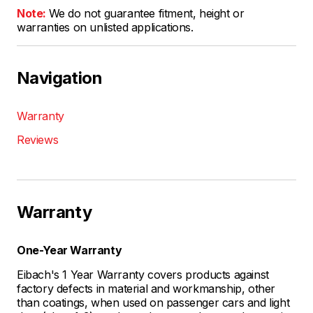
Note:
We do not guarantee fitment, height or
warranties on unlisted applications.
Navigation
Warranty
Reviews
Warranty
One-Year Warranty
Eibach's 1 Year Warranty covers products against
factory defects in material and workmanship, other
than coatings, when used on passenger cars and light