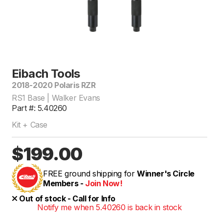
Eibach Tools
2018-2020 Polaris RZR
RS1 Base | Walker Evans
Part #: 5.40260
Kit + Case
$199.00
FREE ground shipping for
Winner's Circle
Members -
Join Now!
Out of stock - Call for Info
Notify me when 5.40260 is back in stock