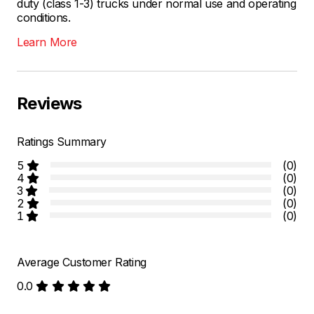
duty (class 1-3) trucks under normal use and operating
conditions.
Learn More
Reviews
Ratings Summary
5
(0)
4
(0)
3
(0)
2
(0)
1
(0)
Average Customer Rating
0.0