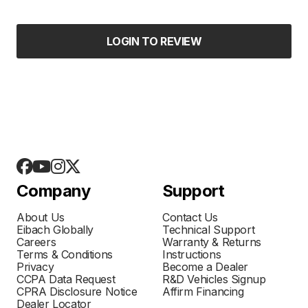
LOGIN TO REVIEW
Company
Support
About Us
Contact Us
Eibach Globally
Technical Support
Careers
Warranty & Returns
Terms & Conditions
Instructions
Privacy
Become a Dealer
CCPA Data Request
R&D Vehicles Signup
CPRA Disclosure Notice
Affirm Financing
Dealer Locator