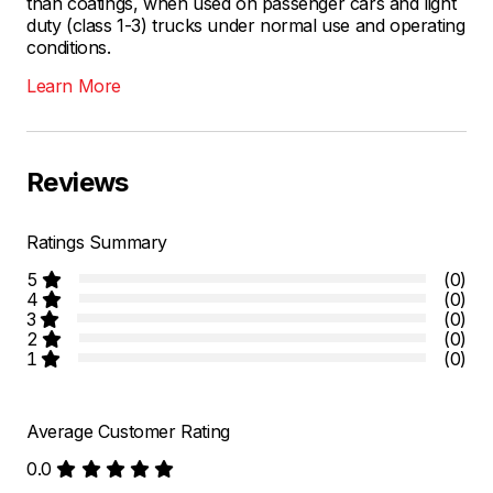
than coatings, when used on passenger cars and light
duty (class 1-3) trucks under normal use and operating
conditions.
Learn More
Reviews
Ratings Summary
5
(0)
4
(0)
3
(0)
2
(0)
1
(0)
Average Customer Rating
0.0