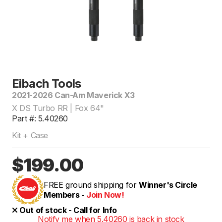
Eibach Tools
2021-2026 Can-Am Maverick X3
X DS Turbo RR | Fox 64"
Part #: 5.40260
Kit + Case
$199.00
FREE ground shipping for
Winner's Circle
Members -
Join Now!
Out of stock - Call for Info
Notify me when 5.40260 is back in stock