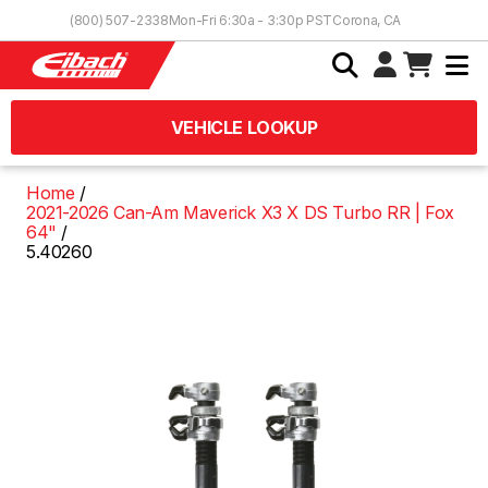
Skip to Content
(800) 507-2338
Mon-Fri 6:30a - 3:30p PST
Corona, CA
VEHICLE LOOKUP
Home
2021-2026 Can-Am Maverick X3 X DS Turbo RR | Fox
64"
5.40260