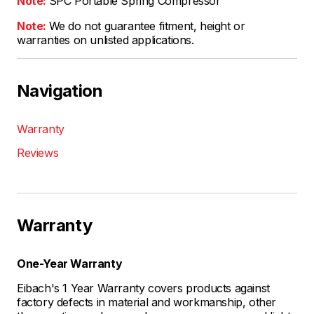
Note:
SPC Portable Spring Compressor
Note:
We do not guarantee fitment, height or
warranties on unlisted applications.
Navigation
Warranty
Reviews
Warranty
One-Year Warranty
Eibach's 1 Year Warranty covers products against
factory defects in material and workmanship, other