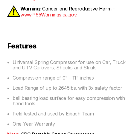
Warning:
Cancer and Reproductive Harm -
www.P65Warnings.ca.gov.
Features
Universal Spring Compressor for use on Car, Truck
and UTV Coilovers, Shocks and Struts
Compression range of 0" - 11" inches
Load Range of up to 2645lbs. with 3x safety factor
ball bearing load surface for easy compression with
hand tools
Field tested and used by Eibach Team
One-Year Warranty