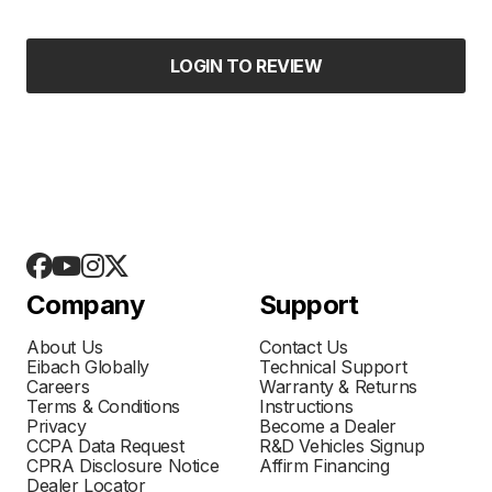
LOGIN TO REVIEW
Company
Support
About Us
Contact Us
Eibach Globally
Technical Support
Careers
Warranty & Returns
Terms & Conditions
Instructions
Privacy
Become a Dealer
CCPA Data Request
R&D Vehicles Signup
CPRA Disclosure Notice
Affirm Financing
Dealer Locator