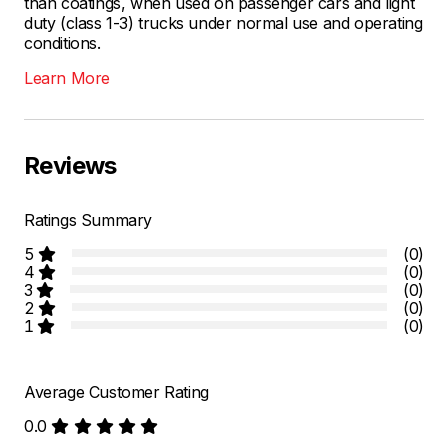
than coatings, when used on passenger cars and light
duty (class 1-3) trucks under normal use and operating
conditions.
Learn More
Reviews
Ratings Summary
5
(0)
4
(0)
3
(0)
2
(0)
1
(0)
Average Customer Rating
0.0