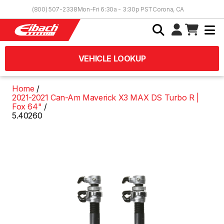
Skip to Content
(800) 507-2338
Mon-Fri 6:30a - 3:30p PST
Corona, CA
VEHICLE LOOKUP
Home
2021-2021 Can-Am Maverick X3 MAX DS Turbo R |
Fox 64"
5.40260