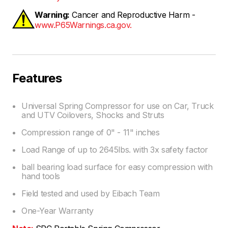
Warning:
Cancer and Reproductive Harm -
www.P65Warnings.ca.gov.
Features
Universal Spring Compressor for use on Car, Truck
and UTV Coilovers, Shocks and Struts
Compression range of 0" - 11" inches
Load Range of up to 2645lbs. with 3x safety factor
ball bearing load surface for easy compression with
hand tools
Field tested and used by Eibach Team
One-Year Warranty