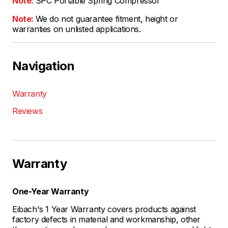
Note:
SPC Portable Spring Compressor
Note:
We do not guarantee fitment, height or
warranties on unlisted applications.
Navigation
Warranty
Reviews
Warranty
One-Year Warranty
Eibach's 1 Year Warranty covers products against
factory defects in material and workmanship, other