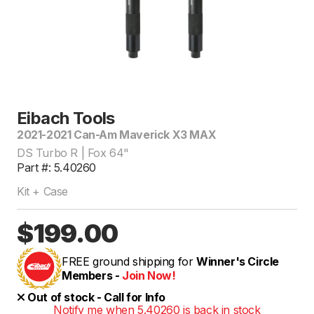
Eibach Tools
2021-2021 Can-Am Maverick X3 MAX
DS Turbo R | Fox 64"
Part #: 5.40260
Kit + Case
$199.00
FREE ground shipping for
Winner's Circle
Members -
Join Now!
Out of stock - Call for Info
Notify me when 5.40260 is back in stock