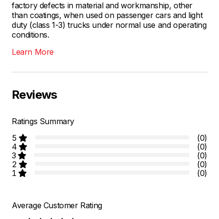
factory defects in material and workmanship, other
than coatings, when used on passenger cars and light
duty (class 1-3) trucks under normal use and operating
conditions.
Learn More
Reviews
Ratings Summary
5
(0)
4
(0)
3
(0)
2
(0)
1
(0)
Average Customer Rating