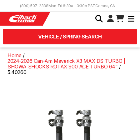
Skip to Content
(800) 507-2338
Mon-Fri 6:30a - 3:30p PST
Corona, CA
VEHICLE / SPRING SEARCH
Home
2024-2026 Can-Am Maverick X3 MAX DS TURBO |
SHOWA SHOCKS ROTAX 900 ACE TURBO 64"
5.40260