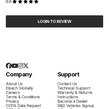
0.0
LOGIN TO REVIEW
Company
Support
About Us
Contact Us
Eibach Globally
Technical Support
Careers
Warranty & Returns
Terms & Conditions
Instructions
Privacy
Become a Dealer
CCPA Data Request
R&D Vehicles Signup