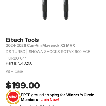
Eibach Tools
2024-2026 Can-Am Maverick X3 MAX
DS TURBO | SHOWA SHOCKS ROTAX 900 ACE
TURBO 64"
Part #: 5.40260
Kit + Case
$199.00
FREE ground shipping for
Winner's Circle
Members -
Join Now!