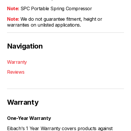
Note:
SPC Portable Spring Compressor
Note:
We do not guarantee fitment, height or
warranties on unlisted applications.
Navigation
Warranty
Reviews
Warranty
One-Year Warranty
Eibach's 1 Year Warranty covers products against