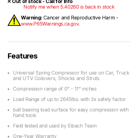
Out of stock - Call for Info
Notify me when 5.40260 is back in stock
Warning:
Cancer and Reproductive Harm -
www.P65Warnings.ca.gov.
Features
Universal Spring Compressor for use on Car, Truck
and UTV Coilovers, Shocks and Struts
Compression range of 0" - 11" inches
Load Range of up to 2645lbs. with 3x safety factor
ball bearing load surface for easy compression with
hand tools
Field tested and used by Eibach Team
One-Year Warranty