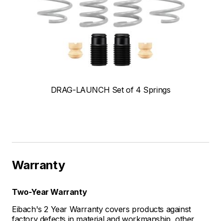
DRAG-LAUNCH Set of 4 Springs
Warranty
Two-Year Warranty
Eibach's 2 Year Warranty covers products against
factory defects in material and workmanship, other