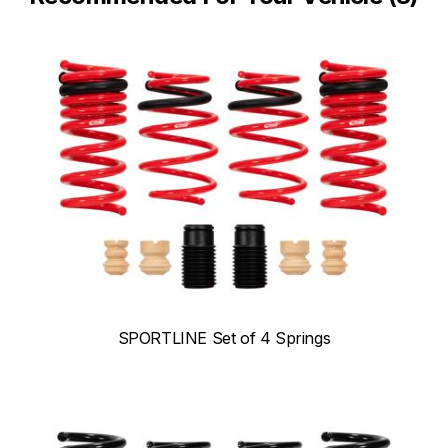
SPORTLINE Set of 4 Springs