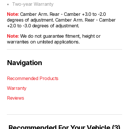
Two-year Warranty
Note:
Camber Arm. Rear - Camber +3.0 to -2.0
degrees of adjustment. Camber Arm. Rear - Camber
+2.0 to -3.0 degrees of adjustment.
Note:
We do not guarantee fitment, height or
warranties on unlisted applications.
Navigation
Recommended Products
Warranty
Reviews
Recommended For Your Vehicle (3)