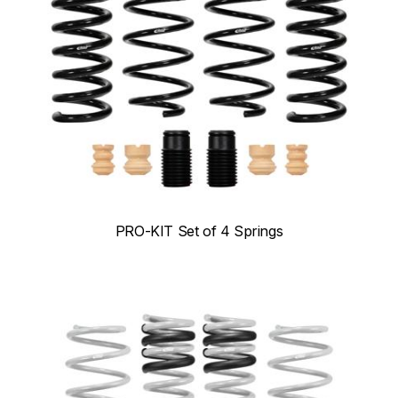
PRO-KIT Set of 4 Springs