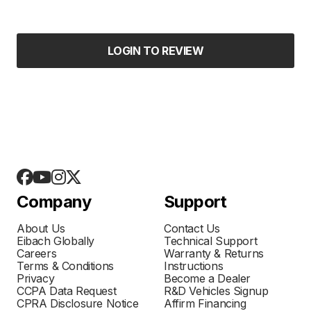
LOGIN TO REVIEW
Company
Support
About Us
Contact Us
Eibach Globally
Technical Support
Careers
Warranty & Returns
Terms & Conditions
Instructions
Privacy
Become a Dealer
CCPA Data Request
R&D Vehicles Signup
CPRA Disclosure Notice
Affirm Financing