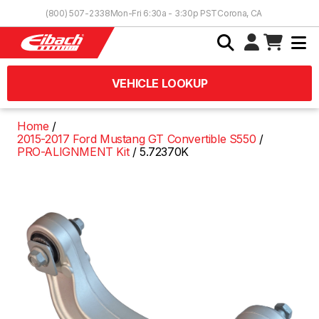
Skip to Content
(800) 507-2338
Mon-Fri 6:30a - 3:30p PST
Corona, CA
VEHICLE LOOKUP
Home
2015-2017 Ford Mustang GT Convertible S550
PRO-ALIGNMENT Kit
5.72370K