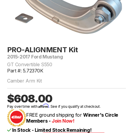
PRO-ALIGNMENT Kit
2015-2017 Ford Mustang
GT Convertible S550
Part #: 5.72370K
Camber Arm Kit
$608.00
Affirm
Pay over time with
. See if you qualify at checkout.
FREE ground shipping for
Winner's Circle
Members -
Join Now!
In Stock - Limited Stock Remaining!