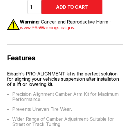
Warning:
Cancer and Reproductive Harm -
www.P65Warnings.ca.gov.
Features
Eibach's PRO-ALIGNMENT kit is the perfect solution
for aligning your vehicles suspension after installation
of a lift or lowering kit.
Precision Alignment Camber Arm Kit for Maximum
Performance.
Prevents Uneven Tire Wear.
Wider Range of Camber Adjustment-Suitable for
Street or Track Tuning