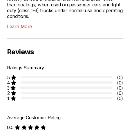
than coatings, when used on passenger cars and light
duty (class 1-3) trucks under normal use and operating
conditions.
Learn More
Reviews
Ratings Summary
5
(0)
4
(0)
3
(0)
2
(0)
1
(0)
Average Customer Rating
0.0