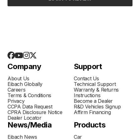
Company
Support
About Us
Contact Us
Eibach Globally
Technical Support
Careers
Warranty & Returns
Terms & Conditions
Instructions
Privacy
Become a Dealer
CCPA Data Request
R&D Vehicles Signup
CPRA Disclosure Notice
Affirm Financing
Dealer Locator
News/Media
Products
Eibach News
Car