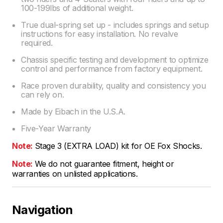
100-199lbs of additional weight.
True dual-spring set up - includes springs and setup
instructions for easy installation. No revalve
required.
Chassis specific testing and development to optimize
control and performance from factory equipment.
Race proven durability, quality and consistency you
can rely on.
Made by Eibach in the U.S.A.
Five-Year Warranty
Note:
Stage 3 (EXTRA LOAD) kit for OE Fox Shocks.
Note:
We do not guarantee fitment, height or
warranties on unlisted applications.
Navigation