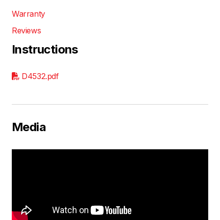
Warranty
Reviews
Instructions
D4532.pdf
Media