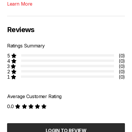
Learn More
Reviews
Ratings Summary
5
(0)
4
(0)
3
(0)
2
(0)
1
(0)
Average Customer Rating
0.0
LOGIN TO REVIEW