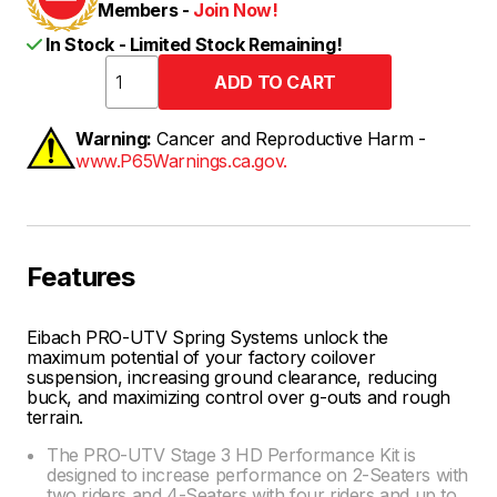
Members -
Join Now!
In Stock - Limited Stock Remaining!
Warning:
Cancer and Reproductive Harm -
www.P65Warnings.ca.gov.
Features
Eibach PRO-UTV Spring Systems unlock the
maximum potential of your factory coilover
suspension, increasing ground clearance, reducing
buck, and maximizing control over g-outs and rough
terrain.
The PRO-UTV Stage 3 HD Performance Kit is
designed to increase performance on 2-Seaters with
two riders and 4-Seaters with four riders and up to