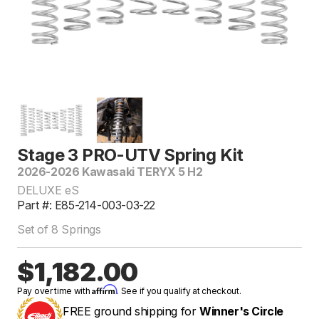
Stage 3 PRO-UTV Spring Kit
2026-2026 Kawasaki TERYX 5 H2
DELUXE eS
Part #: E85-214-003-03-22
Set of 8 Springs
$1,182.00
Affirm
Pay over time with
. See if you qualify at checkout.
FREE ground shipping for
Winner's Circle