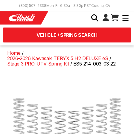
Skip to Content
(800) 507-2338
Mon-Fri 6:30a - 3:30p PST
Corona, CA
VEHICLE / SPRING SEARCH
Home
2026-2026 Kawasaki TERYX 5 H2 DELUXE eS
Stage 3 PRO-UTV Spring Kit
E85-214-003-03-22