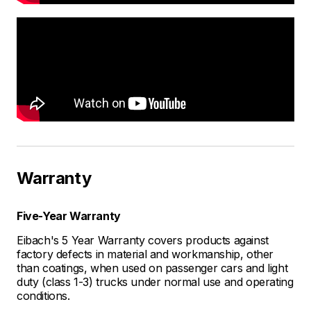
Warranty
Five-Year Warranty
Eibach's 5 Year Warranty covers products against
factory defects in material and workmanship, other
than coatings, when used on passenger cars and light
duty (class 1-3) trucks under normal use and operating
conditions.