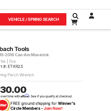
VEHICLE / SPRING SEARCH
ibach Tools
15-2016 Can-Am Maverick
rbo | Fox
rt #: ETXR2.5
ring Perch Wrench
30.00
Affirm
 over time with
. See if you qualify at checkout.
FREE ground shipping for
Winner's
Circle Members -
Join Now!