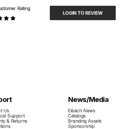
stomer Rating
LOGIN TO REVIEW
port
News/Media
t Us
Eibach News
cal Support
Catalogs
ty & Returns
Branding Assets
ctions
Sponsorship