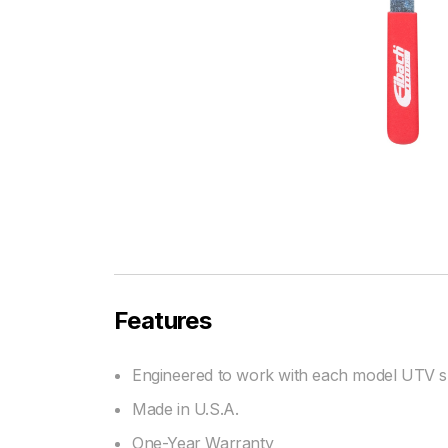
Features
Engineered to work with each model UTV sh
Made in U.S.A.
One-Year Warranty