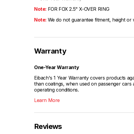
Note:
FOR FOX 2.5" X-OVER RING
Note:
We do not guarantee fitment, height or w
Warranty
One-Year Warranty
Eibach's 1 Year Warranty covers products aga
than coatings, when used on passenger cars a
operating conditions.
Learn More
Reviews