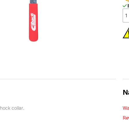
I
N
ock collar.
Wa
Re