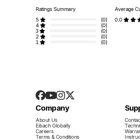
Ratings Summary
Average Cu
5
(0)
0.0
4
(0)
3
(0)
2
(0)
1
(0)
Company
Sup
About Us
Contac
Eibach Globally
Techni
Careers
Warran
Terms & Conditions
Instru