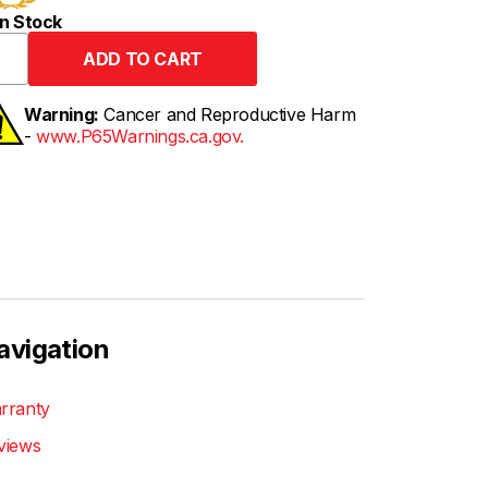
n Stock
Warning:
Cancer and Reproductive Harm
-
www.P65Warnings.ca.gov.
avigation
rranty
views