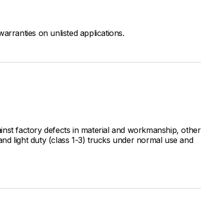
arranties on unlisted applications.
inst factory defects in material and workmanship, other
nd light duty (class 1-3) trucks under normal use and