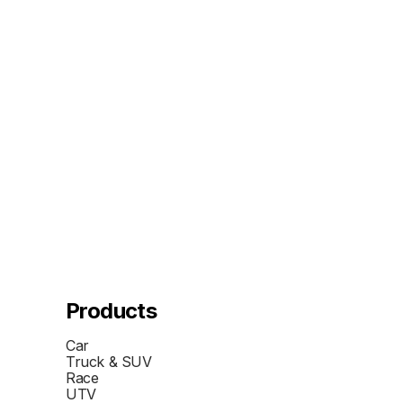
Products
Car
Truck & SUV
Race
UTV