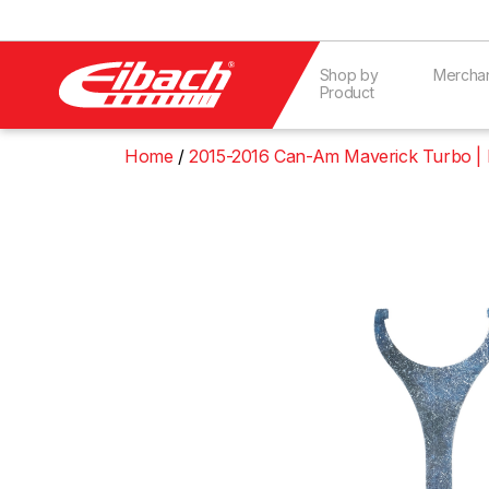
Shop by
Mercha
Product
Home
2015-2016 Can-Am Maverick Turbo |