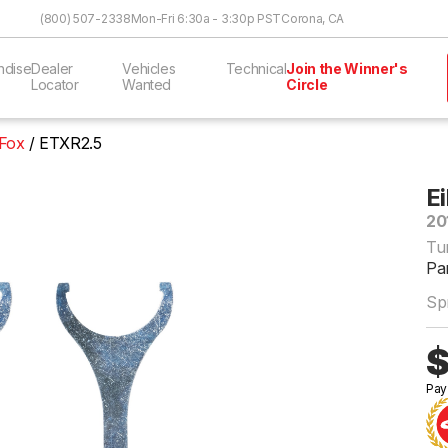
Skip to Content
(800) 507-2338
Mon-Fri 6:30a - 3:30p PST
Corona, CA
ndise
Dealer
Vehicles
Technical
Join the Winner's
Locator
Wanted
Circle
 Fox
ETXR2.5
E
20
Tu
Pa
Sp
$
Pay