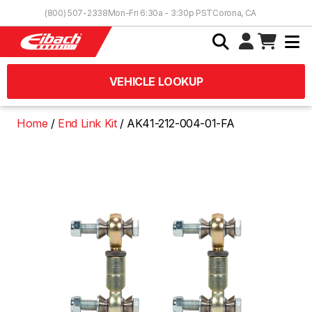
Skip to Content
(800) 507-2338
Mon-Fri 6:30a - 3:30p PST
Corona, CA
VEHICLE LOOKUP
Home
End Link Kit
AK41-212-004-01-FA