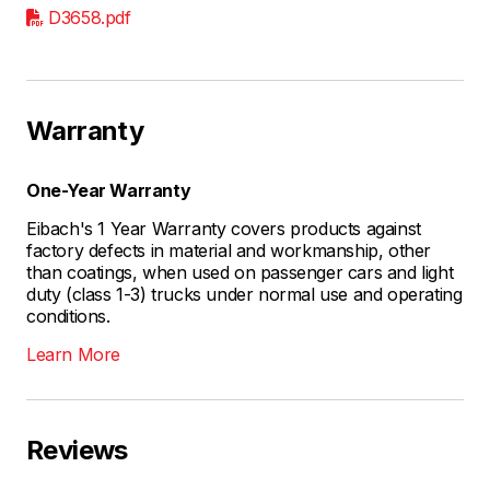
D3658.pdf
Warranty
One-Year Warranty
Eibach's 1 Year Warranty covers products against
factory defects in material and workmanship, other
than coatings, when used on passenger cars and light
duty (class 1-3) trucks under normal use and operating
conditions.
Learn More
Reviews