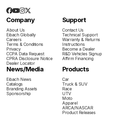
Company
Support
About Us
Contact Us
Eibach Globally
Technical Support
Careers
Warranty & Returns
Terms & Conditions
Instructions
Privacy
Become a Dealer
CCPA Data Request
R&D Vehicles Signup
CPRA Disclosure Notice
Affirm Financing
Dealer Locator
News/Media
Products
Eibach News
Car
Catalogs
Truck & SUV
Branding Assets
Race
Sponsorship
UTV
Moto
Apparel
ARCA/NASCAR
Product Releases