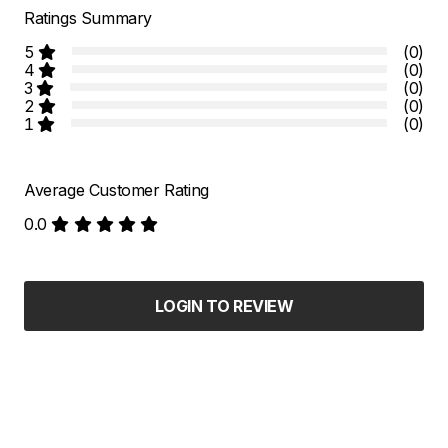
Ratings Summary
5
(0)
4
(0)
3
(0)
2
(0)
1
(0)
Average Customer Rating
0.0
LOGIN TO REVIEW