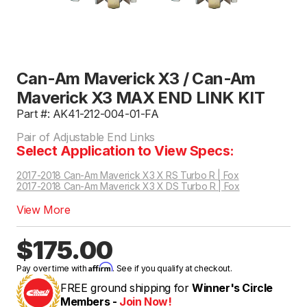
Can-Am Maverick X3 / Can-Am
Maverick X3 MAX END LINK KIT
Part #: AK41-212-004-01-FA
Pair of Adjustable End Links
Select Application to View Specs:
2017-2018 Can-Am Maverick X3 X RS Turbo R | Fox
2017-2018 Can-Am Maverick X3 X DS Turbo R | Fox
View More
$175.00
Affirm
Pay over time with
. See if you qualify at checkout.
FREE ground shipping for
Winner's Circle
Members -
Join Now!