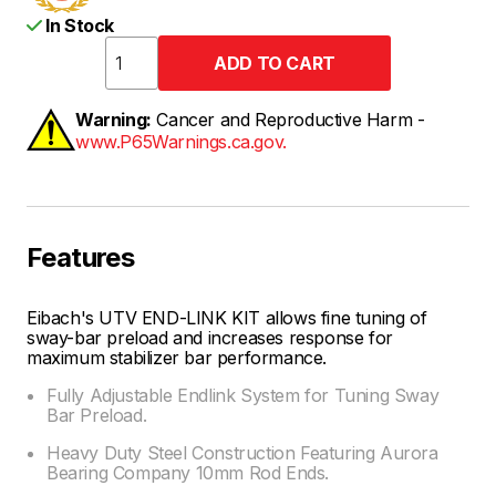
In Stock
Warning:
Cancer and Reproductive Harm -
www.P65Warnings.ca.gov.
Features
Eibach's UTV END-LINK KIT allows fine tuning of
sway-bar preload and increases response for
maximum stabilizer bar performance.
Fully Adjustable Endlink System for Tuning Sway
Bar Preload.
Heavy Duty Steel Construction Featuring Aurora
Bearing Company 10mm Rod Ends.