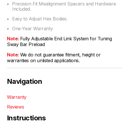
Precision Fit Misalignment Spacers and Hardware
Included.
Easy to Adjust Hex Bodies.
One-Year Warranty
Note:
Fully Adjustable End Link System for Tuning
Sway Bar Preload
Note:
We do not guarantee fitment, height or
warranties on unlisted applications.
Navigation
Warranty
Reviews
Instructions