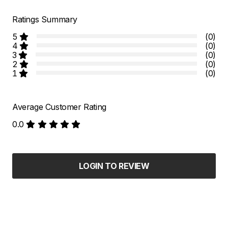
Ratings Summary
5
(0)
4
(0)
3
(0)
2
(0)
1
(0)
Average Customer Rating
0.0
LOGIN TO REVIEW