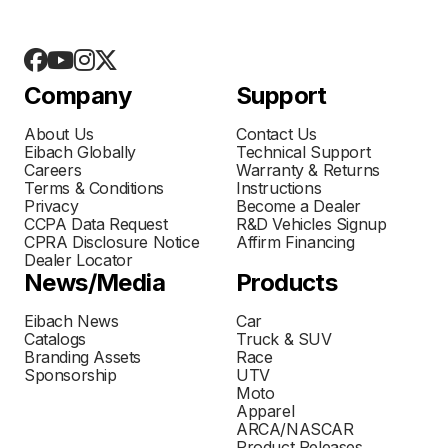
Company
Support
About Us
Contact Us
Eibach Globally
Technical Support
Careers
Warranty & Returns
Terms & Conditions
Instructions
Privacy
Become a Dealer
CCPA Data Request
R&D Vehicles Signup
CPRA Disclosure Notice
Affirm Financing
Dealer Locator
News/Media
Products
Eibach News
Car
Catalogs
Truck & SUV
Branding Assets
Race
Sponsorship
UTV
Moto
Apparel
ARCA/NASCAR
Product Releases