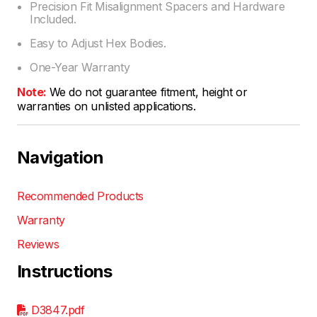
Precision Fit Misalignment Spacers and Hardware
Included.
Easy to Adjust Hex Bodies.
One-Year Warranty
Note:
We do not guarantee fitment, height or
warranties on unlisted applications.
Navigation
Recommended Products
Warranty
Reviews
Instructions
D3847.pdf