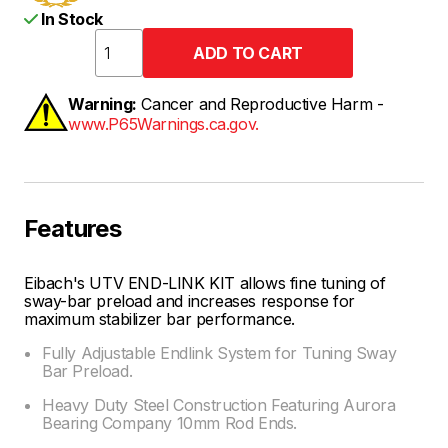
In Stock
Warning:
Cancer and Reproductive Harm -
www.P65Warnings.ca.gov.
Features
Eibach's UTV END-LINK KIT allows fine tuning of
sway-bar preload and increases response for
maximum stabilizer bar performance.
Fully Adjustable Endlink System for Tuning Sway
Bar Preload.
Heavy Duty Steel Construction Featuring Aurora
Bearing Company 10mm Rod Ends.