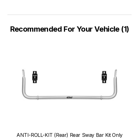
Recommended For Your Vehicle (1)
ANTI-ROLL-KIT (Rear) Rear Sway Bar Kit Only