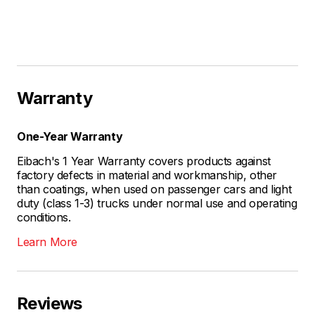
Warranty
One-Year Warranty
Eibach's 1 Year Warranty covers products against
factory defects in material and workmanship, other
than coatings, when used on passenger cars and light
duty (class 1-3) trucks under normal use and operating
conditions.
Learn More
Reviews