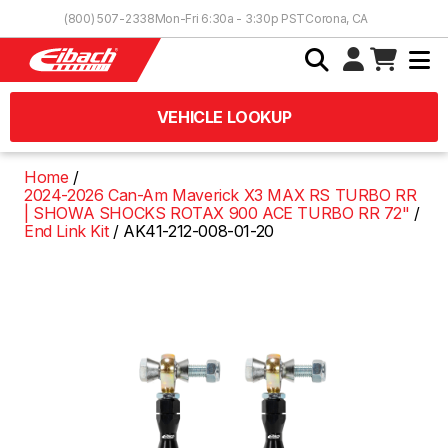
Skip to Content
(800) 507-2338
Mon-Fri 6:30a - 3:30p PST
Corona, CA
VEHICLE LOOKUP
Home
2024-2026 Can-Am Maverick X3 MAX RS TURBO RR
| SHOWA SHOCKS ROTAX 900 ACE TURBO RR 72"
End Link Kit
AK41-212-008-01-20