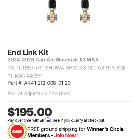
End Link Kit
2024-2026 Can-Am Maverick X3 MAX
RS TURBO RR | SHOWA SHOCKS ROTAX 900 ACE
TURBO RR 72"
Part #: AK41-212-008-01-20
Pair of Adjustable End Links
$195.00
Affirm
Pay over time with
. See if you qualify at checkout.
FREE ground shipping for
Winner's Circle
Members -
Join Now!