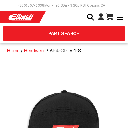
Skip to Content
(800) 507-2338
Mon-Fri 6:30a - 3:30p PST
Corona, CA
PART SEARCH
Home
Headwear
AP4-GLCV-1-S