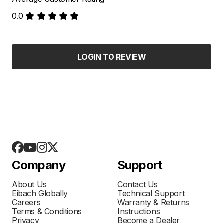
0.0
LOGIN TO REVIEW
Company
Support
About Us
Contact Us
Eibach Globally
Technical Support
Careers
Warranty & Returns
Terms & Conditions
Instructions
Privacy
Become a Dealer