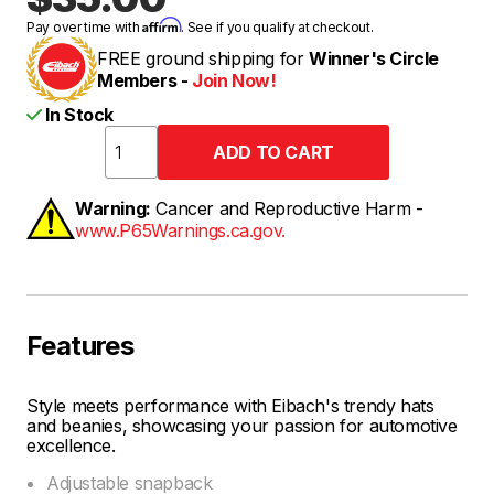
Affirm
Pay over time with
. See if you qualify at checkout.
FREE ground shipping for
Winner's Circle
Members -
Join Now!
In Stock
Warning:
Cancer and Reproductive Harm -
www.P65Warnings.ca.gov.
Features
Style meets performance with Eibach's trendy hats
and beanies, showcasing your passion for automotive
excellence.
Adjustable snapback