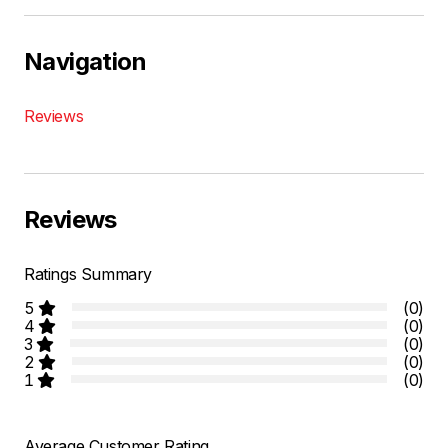
Navigation
Reviews
Reviews
Ratings Summary
5
(0)
4
(0)
3
(0)
2
(0)
1
(0)
Average Customer Rating