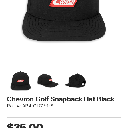
Chevron Golf Snapback Hat Black
Part #: AP4-GLCV-1-S
$35.00