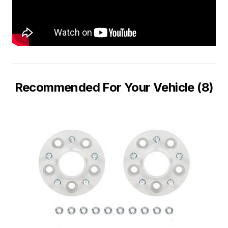
Recommended For Your Vehicle (8)