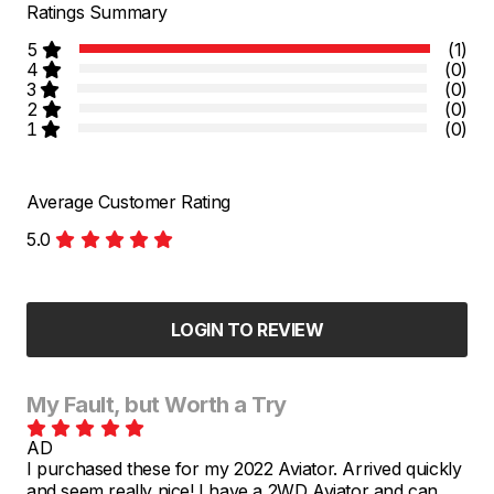
Ratings Summary
5
(1)
4
(0)
3
(0)
2
(0)
1
(0)
Average Customer Rating
5.0
LOGIN TO REVIEW
My Fault, but Worth a Try
AD
I purchased these for my 2022 Aviator. Arrived quickly
and seem really nice! I have a 2WD Aviator and can