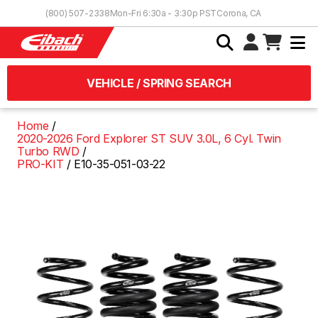
Skip to Content
(800) 507-2338
Mon-Fri 6:30a - 3:30p PST
Corona, CA
VEHICLE / SPRING SEARCH
Home
2020-2026 Ford Explorer ST SUV 3.0L, 6 Cyl. Twin
Turbo RWD
PRO-KIT
E10-35-051-03-22