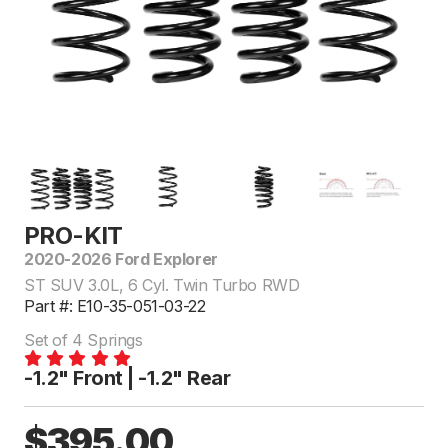
PRO-KIT
2020-2026 Ford Explorer
ST SUV 3.0L, 6 Cyl. Twin Turbo RWD
Part #: E10-35-051-03-22
Set of 4 Springs
-1.2" Front | -1.2" Rear
$395.00