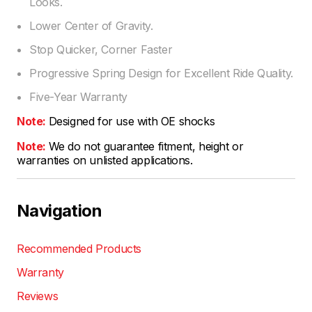
Looks.
Lower Center of Gravity.
Stop Quicker, Corner Faster
Progressive Spring Design for Excellent Ride Quality.
Five-Year Warranty
Note:
Designed for use with OE shocks
Note:
We do not guarantee fitment, height or
warranties on unlisted applications.
Navigation
Recommended Products
Warranty
Reviews