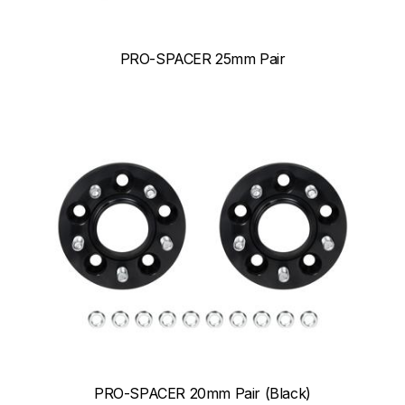
PRO-SPACER 25mm Pair
PRO-SPACER 20mm Pair (Black)