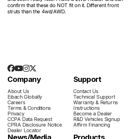
confirm that these do NOT fit on it. Different front
struts than the 4wd/AWD.
Company
Support
About Us
Contact Us
Eibach Globally
Technical Support
Careers
Warranty & Returns
Terms & Conditions
Instructions
Privacy
Become a Dealer
CCPA Data Request
R&D Vehicles Signup
CPRA Disclosure Notice
Affirm Financing
Dealer Locator
News/Media
Products