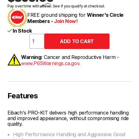
Affirm
Pay over time with
. See if you qualify at checkout.
FREE ground shipping for
Winner's Circle
Members -
Join Now!
In Stock
Warning:
Cancer and Reproductive Harm -
www.P65Warnings.ca.gov.
Features
Eibach's PRO-KIT delivers high performance handling
and improved appearance, without compromising ride
quality.
High Performance Handling and Aggressive Good