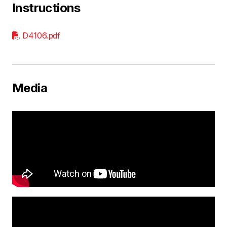
Instructions
D4106.pdf
Media