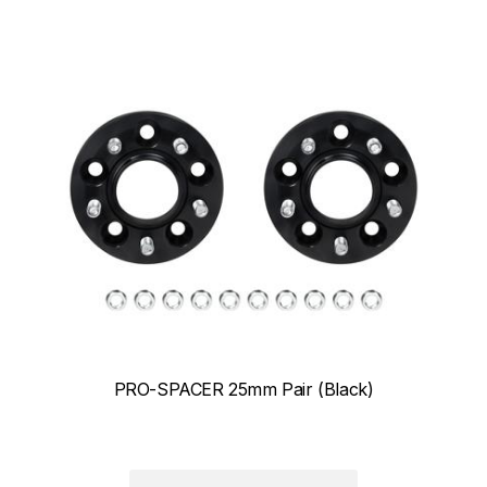
PRO-SPACER 25mm Pair (Black)