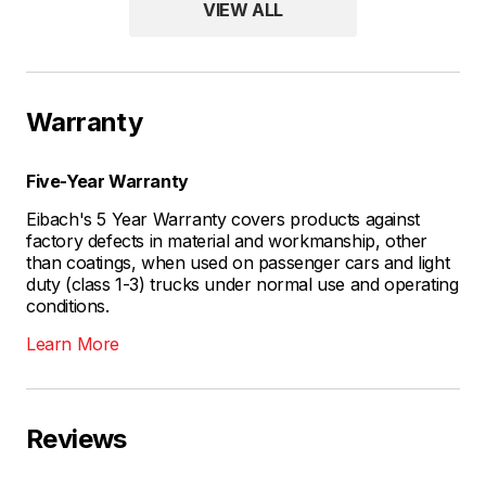
VIEW ALL
Warranty
Five-Year Warranty
Eibach's 5 Year Warranty covers products against
factory defects in material and workmanship, other
than coatings, when used on passenger cars and light
duty (class 1-3) trucks under normal use and operating
conditions.
Learn More
Reviews