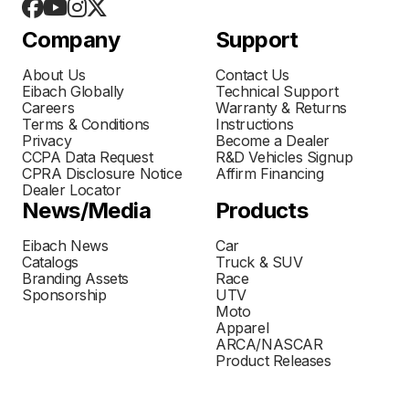
Company
Support
About Us
Contact Us
Eibach Globally
Technical Support
Careers
Warranty & Returns
Terms & Conditions
Instructions
Privacy
Become a Dealer
CCPA Data Request
R&D Vehicles Signup
CPRA Disclosure Notice
Affirm Financing
Dealer Locator
News/Media
Products
Eibach News
Car
Catalogs
Truck & SUV
Branding Assets
Race
Sponsorship
UTV
Moto
Apparel
ARCA/NASCAR
Product Releases