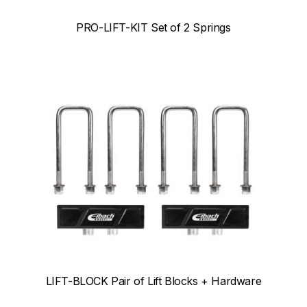
PRO-LIFT-KIT Set of 2 Springs
LIFT-BLOCK Pair of Lift Blocks + Hardware