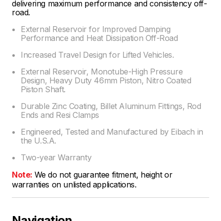
delivering maximum performance and consistency off-
road.
External Reservoir for Improved Damping
Performance and Heat Dissipation Off-Road
Increased Travel Design for Lifted Vehicles.
External Reservoir, Monotube-High Pressure
Design, Heavy Duty 46mm Piston, Nitro Coated
Piston Shaft.
Durable Zinc Coating, Billet Aluminum Fittings, Rod
Ends and Resi Clamps
Engineered, Tested and Manufactured by Eibach in
the U.S.A.
Two-year Warranty
Note:
We do not guarantee fitment, height or
warranties on unlisted applications.
Navigation