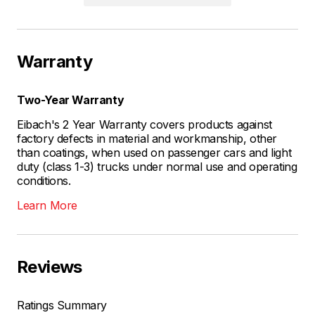
Warranty
Two-Year Warranty
Eibach's 2 Year Warranty covers products against
factory defects in material and workmanship, other
than coatings, when used on passenger cars and light
duty (class 1-3) trucks under normal use and operating
conditions.
Learn More
Reviews
Ratings Summary