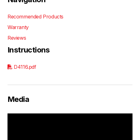
Recommended Products
Warranty
Reviews
Instructions
D4116.pdf
Media