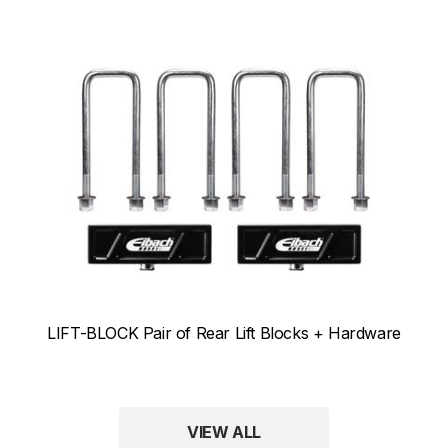
LIFT-BLOCK Pair of Rear Lift Blocks + Hardware
VIEW ALL