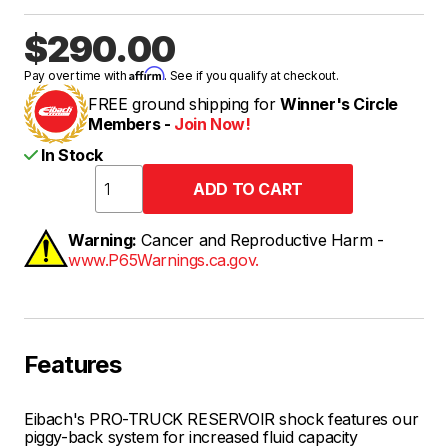
$290.00
Affirm
Pay over time with
. See if you qualify at checkout.
FREE ground shipping for
Winner's Circle
Members -
Join Now!
In Stock
Warning:
Cancer and Reproductive Harm -
www.P65Warnings.ca.gov.
Features
Eibach's PRO-TRUCK RESERVOIR shock features our
piggy-back system for increased fluid capacity