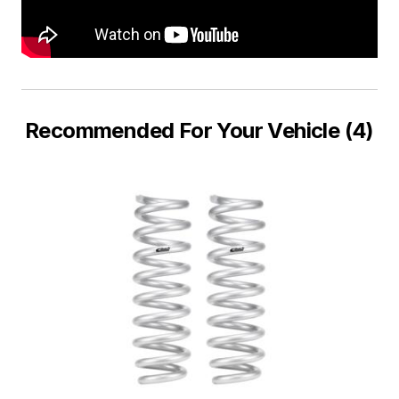
Recommended For Your Vehicle (4)