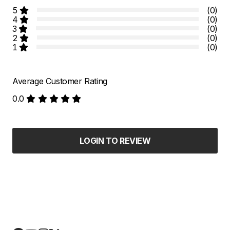
5
(0)
4
(0)
3
(0)
2
(0)
1
(0)
Average Customer Rating
0.0
LOGIN TO REVIEW