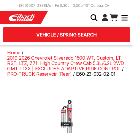
Skip to Content
(800) 507-2338
Mon-Fri 6:30a - 3:30p PST
Corona, CA
VEHICLE / SPRING SEARCH
Home
2019-2026 Chevrolet Silverado 1500 WT, Custom, LT,
RST, LTZ, Z71, High Country Crew Cab 5.3L/6.2L 2WD
GMT T1XX | EXCLUDES ADAPTIVE RIDE CONTROL
PRO-TRUCK Reservoir (Rear)
E60-23-032-02-01