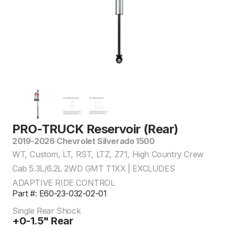
PRO-TRUCK Reservoir (Rear)
2019-2026 Chevrolet Silverado 1500
WT, Custom, LT, RST, LTZ, Z71, High Country Crew
Cab 5.3L/6.2L 2WD GMT T1XX | EXCLUDES
ADAPTIVE RIDE CONTROL
Part #: E60-23-032-02-01
Single Rear Shock
+0-1.5" Rear