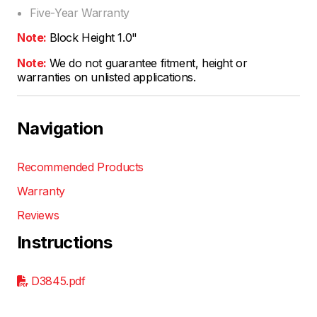
Five-Year Warranty
Note:
Block Height 1.0"
Note:
We do not guarantee fitment, height or
warranties on unlisted applications.
Navigation
Recommended Products
Warranty
Reviews
Instructions
D3845.pdf