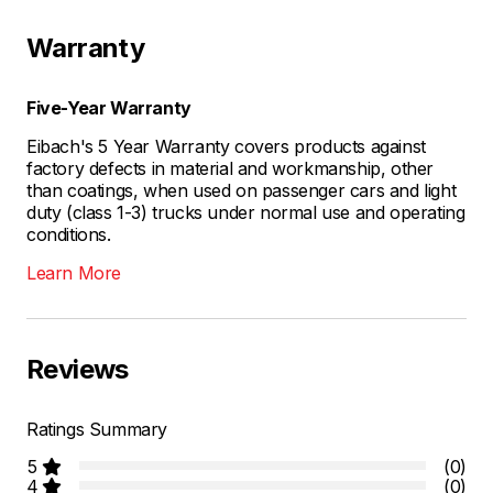
Warranty
Five-Year Warranty
Eibach's 5 Year Warranty covers products against
factory defects in material and workmanship, other
than coatings, when used on passenger cars and light
duty (class 1-3) trucks under normal use and operating
conditions.
Learn More
Reviews
Ratings Summary
5
(0)
4
(0)