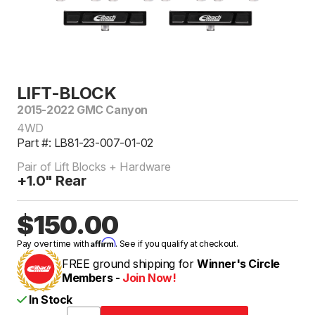
LIFT-BLOCK
2015-2022 GMC Canyon
4WD
Part #: LB81-23-007-01-02
Pair of Lift Blocks + Hardware
+1.0" Rear
$150.00
Affirm
Pay over time with
. See if you qualify at checkout.
FREE ground shipping for
Winner's Circle
Members -
Join Now!
In Stock