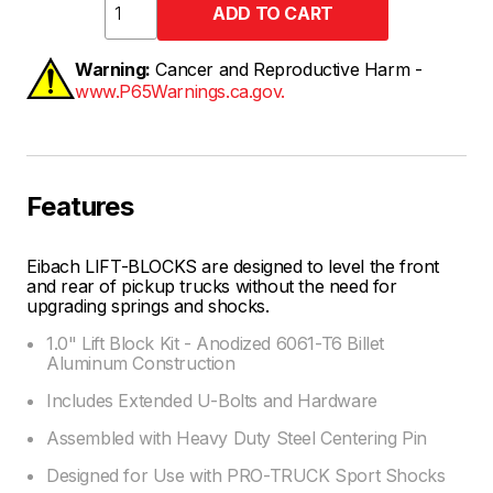
Warning:
Cancer and Reproductive Harm -
www.P65Warnings.ca.gov.
Features
Eibach LIFT-BLOCKS are designed to level the front
and rear of pickup trucks without the need for
upgrading springs and shocks.
1.0" Lift Block Kit - Anodized 6061-T6 Billet
Aluminum Construction
Includes Extended U-Bolts and Hardware
Assembled with Heavy Duty Steel Centering Pin
Designed for Use with PRO-TRUCK Sport Shocks