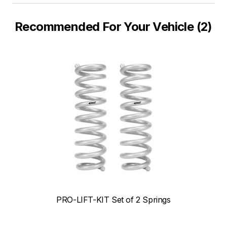
Recommended For Your Vehicle (2)
PRO-LIFT-KIT Set of 2 Springs