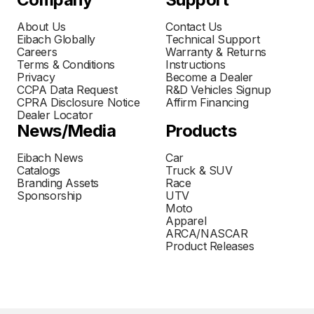
About Us
Contact Us
Eibach Globally
Technical Support
Careers
Warranty & Returns
Terms & Conditions
Instructions
Privacy
Become a Dealer
CCPA Data Request
R&D Vehicles Signup
CPRA Disclosure Notice
Affirm Financing
Dealer Locator
News/Media
Products
Eibach News
Car
Catalogs
Truck & SUV
Branding Assets
Race
Sponsorship
UTV
Moto
Apparel
ARCA/NASCAR
Product Releases