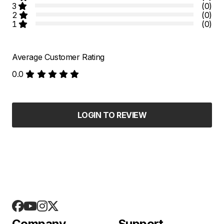
3
(0)
2
(0)
1
(0)
Average Customer Rating
0.0
LOGIN TO REVIEW
Company
Support