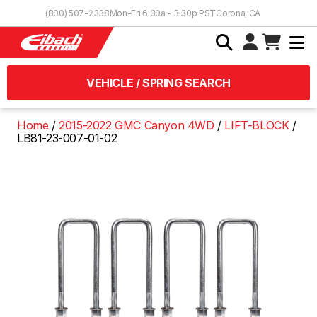
Skip to Content
(800) 507-2338
Mon-Fri 6:30a - 3:30p PST
Corona, CA
VEHICLE / SPRING SEARCH
Home
2015-2022 GMC Canyon 4WD
LIFT-BLOCK
LB81-23-007-01-02