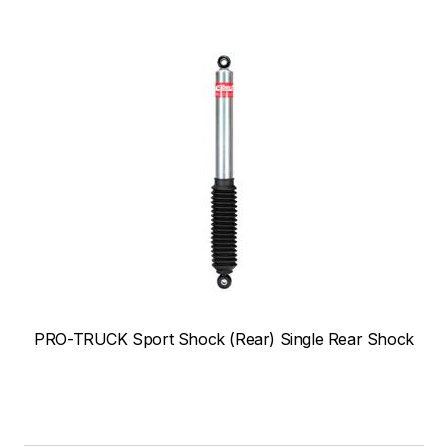
PRO-TRUCK Sport Shock (Rear) Single Rear Shock