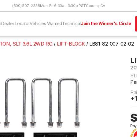
Skip to Content
(800) 507-2338
Mon-Fri 6:30a - 3:30p PST
Corona, CA
a
Dealer Locator
Vehicles Wanted
Technical
Join the Winner's Circle
ION, SLT 3.6L 2WD RG
LIFT-BLOCK
LB81-82-007-02-02
L
20
SL
Pa
Pa
+1
$
Pay