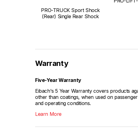
PRO-LIFT-K
PRO-TRUCK Sport Shock
(Rear) Single Rear Shock
Warranty
Five-Year Warranty
Eibach's 5 Year Warranty covers products aga
other than coatings, when used on passenger c
and operating conditions.
Learn More