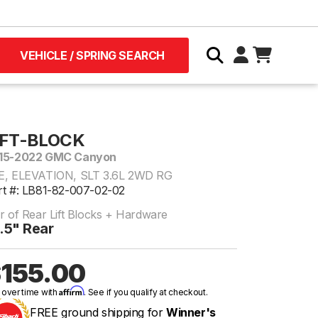
VEHICLE / SPRING SEARCH
IFT-BLOCK
15-2022 GMC Canyon
E, ELEVATION, SLT 3.6L 2WD RG
rt #: LB81-82-007-02-02
ir of Rear Lift Blocks + Hardware
.5" Rear
155.00
Affirm
 over time with
. See if you qualify at checkout.
FREE ground shipping for
Winner's