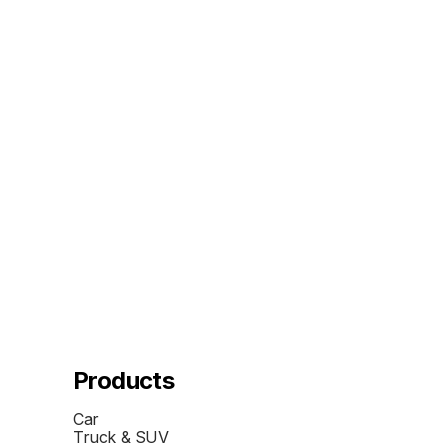
Products
Car
Truck & SUV