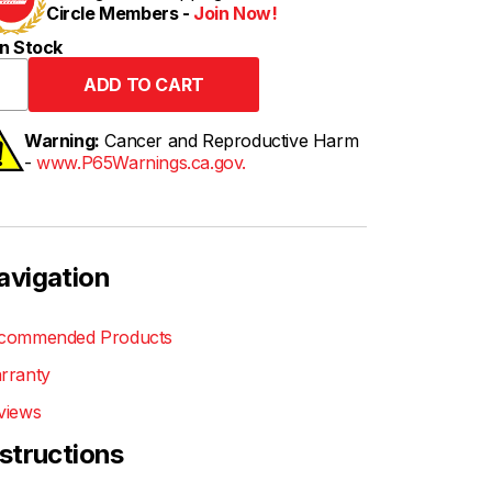
Circle Members -
Join Now!
n Stock
Warning:
Cancer and Reproductive Harm
-
www.P65Warnings.ca.gov.
avigation
commended Products
rranty
views
nstructions