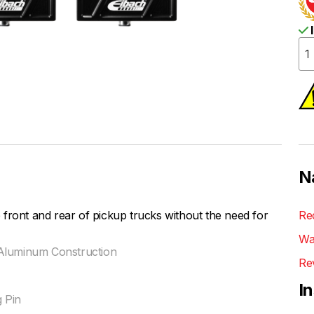
I
N
front and rear of pickup trucks without the need for
Re
Wa
et Aluminum Construction
Re
I
 Pin