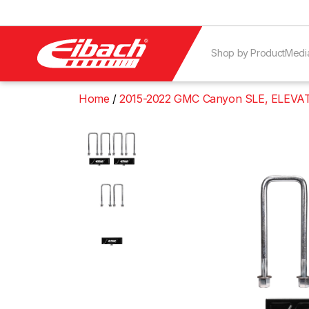
Shop by Product
Medi
Home
2015-2022 GMC Canyon SLE, ELEVAT