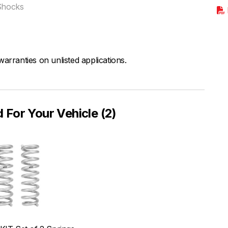
Shocks
arranties on unlisted applications.
or Your Vehicle (2)