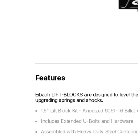
Features
Eibach LIFT-BLOCKS are designed to level the 
upgrading springs and shocks.
1.5" Lift Block Kit - Anodized 6061-T6 Bill
Includes Extended U-Bolts and Hardware
Assembled with Heavy Duty Steel Centering