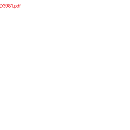
D3981.pdf