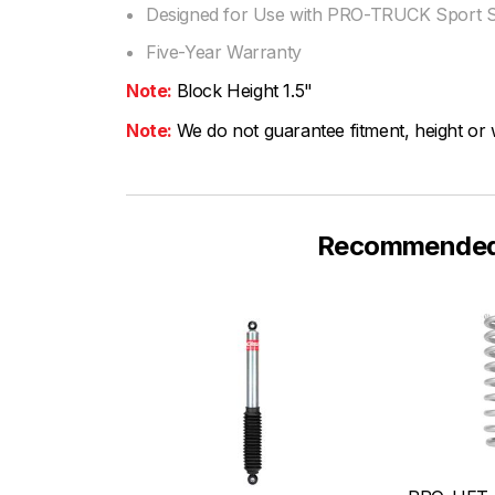
Designed for Use with PRO-TRUCK Sport 
Five-Year Warranty
Note:
Block Height 1.5"
Note:
We do not guarantee fitment, height or w
Recommended F