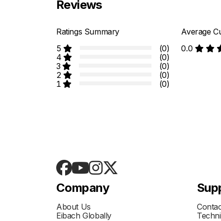
Reviews
Ratings Summary
Average Cu
5
(0)
0.0
4
(0)
3
(0)
2
(0)
1
(0)
Company
Sup
About Us
Contac
Eibach Globally
Techni