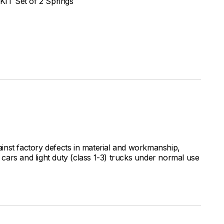
IT Set of 2 Springs
inst factory defects in material and workmanship,
ars and light duty (class 1-3) trucks under normal use