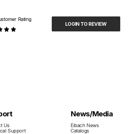
stomer Rating
LOGIN TO REVIEW
port
News/Media
t Us
Eibach News
cal Support
Catalogs