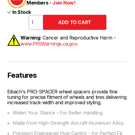
Members -
Join Now!
In Stock
Warning:
Cancer and Reproductive Harm -
www.P65Warnings.ca.gov.
Features
Eibach's PRO-SPACER wheel spacers provide fine
tuning for precise fitment of wheels and tires delivering
increased track-width and improved styling.
Widen Your Stance - For Better Handling.
Made from High-Strength Aircraft-Aluminum Alloy.
Precision Engineered Hub-Centric - for Perfect Fit