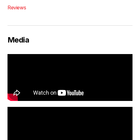
Reviews
Media