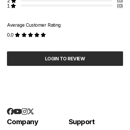
2
(0)
1
(0)
Average Customer Rating
0.0
LOGIN TO REVIEW
Company
Support