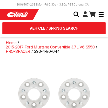
Skip to Content
(800) 507-2338
Mon-Fri 6:30a - 3:30p PST
Corona, CA
VEHICLE / SPRING SEARCH
Home
2015-2017 Ford Mustang Convertible 3.7L V6 S550
PRO-SPACER
S90-4-20-044