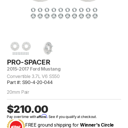
PRO-SPACER
2015-2017 Ford Mustang
Convertible 3.7L V6 S550
Part #: S90-4-20-044
20mm Pair
$210.00
Affirm
Pay over time with
. See if you qualify at checkout.
FREE ground shipping for
Winner's Circle