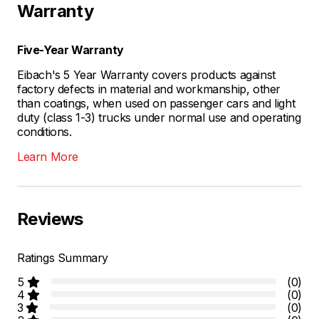
Warranty
Five-Year Warranty
Eibach's 5 Year Warranty covers products against
factory defects in material and workmanship, other
than coatings, when used on passenger cars and light
duty (class 1-3) trucks under normal use and operating
conditions.
Learn More
Reviews
Ratings Summary
5
(0)
4
(0)
3
(0)