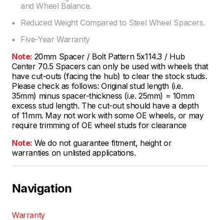
and Wheel Balance.
Reduced Weight Compared to Steel Wheel Spacers.
Five-Year Warranty
Note:
20mm Spacer / Bolt Pattern 5x114.3 / Hub
Center 70.5 Spacers can only be used with wheels that
have cut-outs (facing the hub) to clear the stock studs.
Please check as follows: Original stud length (i.e.
35mm) minus spacer-thickness (i.e. 25mm) = 10mm
excess stud length. The cut-out should have a depth
of 11mm. May not work with some OE wheels, or may
require trimming of OE wheel studs for clearance
Note:
We do not guarantee fitment, height or
warranties on unlisted applications.
Navigation
Warranty