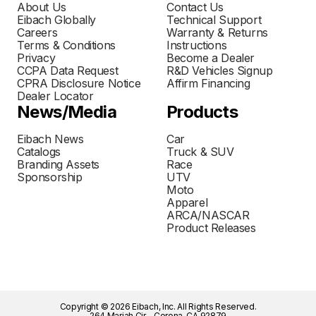
About Us
Contact Us
Eibach Globally
Technical Support
Careers
Warranty & Returns
Terms & Conditions
Instructions
Privacy
Become a Dealer
CCPA Data Request
R&D Vehicles Signup
CPRA Disclosure Notice
Affirm Financing
Dealer Locator
News/Media
Products
Eibach News
Car
Catalogs
Truck & SUV
Branding Assets
Race
Sponsorship
UTV
Moto
Apparel
ARCA/NASCAR
Product Releases
Copyright © 2026 Eibach, Inc. All Rights Reserved.
264 Mariah Cir - Corona, CA 92879