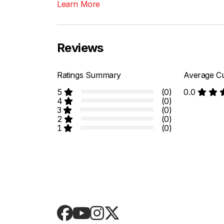
Learn More
Reviews
Ratings Summary
Average Cu
5
(0)
0.0
4
(0)
3
(0)
2
(0)
1
(0)