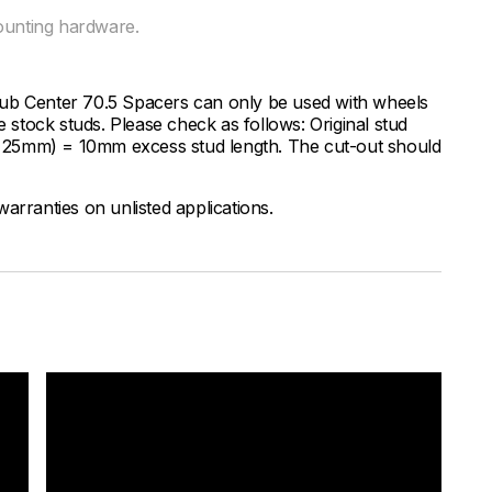
ounting hardware.
Hub Center 70.5 Spacers can only be used with wheels
e stock studs. Please check as follows: Original stud
.e. 25mm) = 10mm excess stud length. The cut-out should
arranties on unlisted applications.