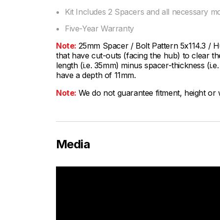
Kit Includes 2 Spacers and all necessary m
Five-Year Warranty
Note:
25mm Spacer / Bolt Pattern 5x114.3 / 
that have cut-outs (facing the hub) to clear th
length (i.e. 35mm) minus spacer-thickness (i
have a depth of 11mm.
Note:
We do not guarantee fitment, height or w
Media