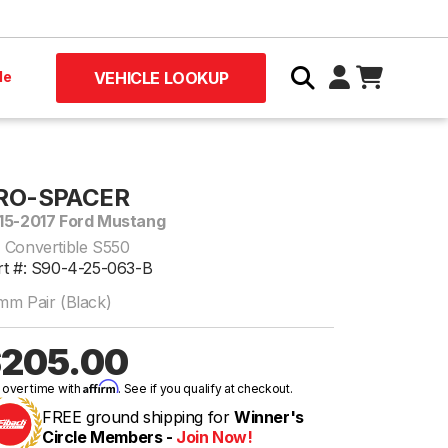
le
VEHICLE LOOKUP
RO-SPACER
15-2017 Ford Mustang
 Convertible S550
rt #: S90-4-25-063-B
mm Pair (Black)
205.00
Affirm
 over time with
. See if you qualify at checkout.
FREE ground shipping for
Winner's
Circle Members -
Join Now!