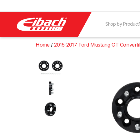
Shop by Product
Home
2015-2017 Ford Mustang GT Converti