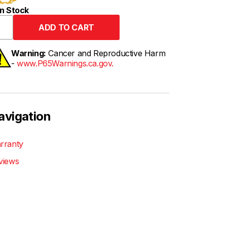
n Stock
Warning:
Cancer and Reproductive Harm
-
www.P65Warnings.ca.gov.
avigation
rranty
views