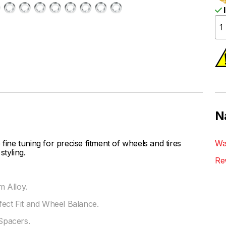
I
N
ne tuning for precise fitment of wheels and tires
Wa
styling.
Re
 Alloy.
fect Fit and Wheel Balance.
Spacers.