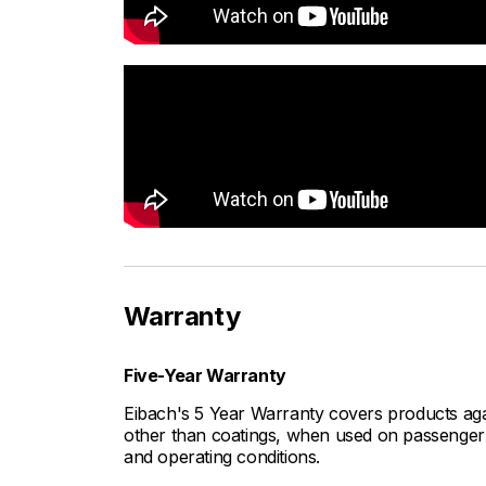
Warranty
Five-Year Warranty
Eibach's 5 Year Warranty covers products aga
other than coatings, when used on passenger c
and operating conditions.