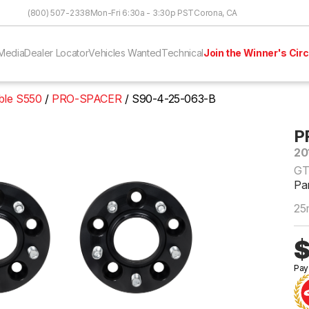
Skip to Content
(800) 507-2338
Mon-Fri 6:30a - 3:30p PST
Corona, CA
Media
Dealer Locator
Vehicles Wanted
Technical
Join the Winner's Circ
ble S550
PRO-SPACER
S90-4-25-063-B
P
20
GT
Pa
25
$
Pay