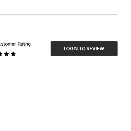
stomer Rating
LOGIN TO REVIEW