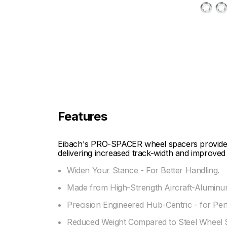
Features
Eibach's PRO-SPACER wheel spacers provide fi
delivering increased track-width and improved 
Widen Your Stance - For Better Handling.
Made from High-Strength Aircraft-Aluminum
Precision Engineered Hub-Centric - for Per
Reduced Weight Compared to Steel Wheel 