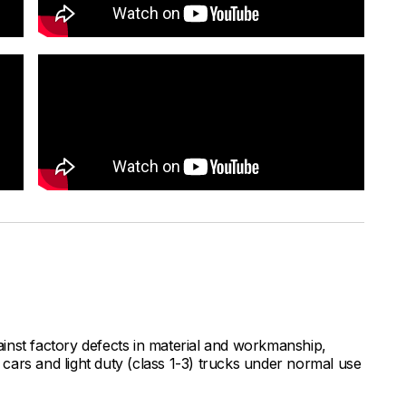
inst factory defects in material and workmanship,
ars and light duty (class 1-3) trucks under normal use