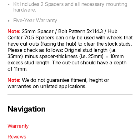
Kit Includes 2 Spacers and all necessary mounting
hardware.
Five-Year Warranty
Note:
25mm Spacer / Bolt Pattern 5x114.3 / Hub
Center 70.5 Spacers can only be used with wheels that
have cut-outs (facing the hub) to clear the stock studs.
Please check as follows: Original stud length (i.e.
35mm) minus spacer-thickness (i.e. 25mm) = 10mm
excess stud length. The cut-out should have a depth
of 11mm.
Note:
We do not guarantee fitment, height or
warranties on unlisted applications.
Navigation
Warranty
Reviews