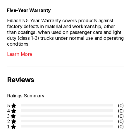
Five-Year Warranty
Eibach's 5 Year Warranty covers products against
factory defects in material and workmanship, other
than coatings, when used on passenger cars and light
duty (class 1-3) trucks under normal use and operating
conditions.
Learn More
Reviews
Ratings Summary
5
(0)
4
(0)
3
(0)
2
(0)
1
(0)