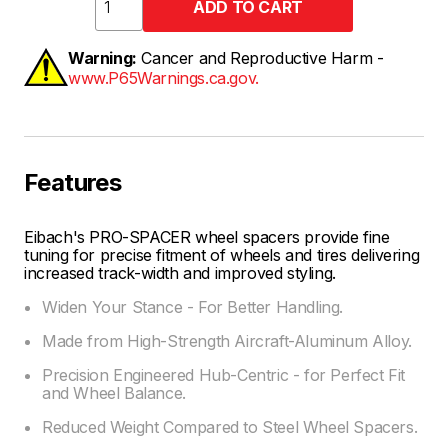
Warning:
Cancer and Reproductive Harm -
www.P65Warnings.ca.gov.
Features
Eibach's PRO-SPACER wheel spacers provide fine
tuning for precise fitment of wheels and tires delivering
increased track-width and improved styling.
Widen Your Stance - For Better Handling.
Made from High-Strength Aircraft-Aluminum Alloy.
Precision Engineered Hub-Centric - for Perfect Fit
and Wheel Balance.
Reduced Weight Compared to Steel Wheel Spacers.