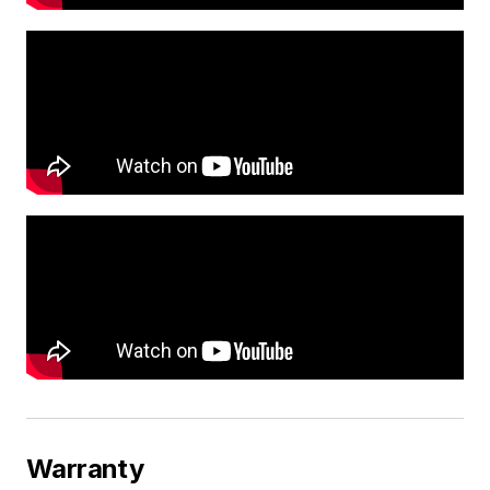
Warranty