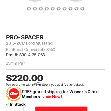
PRO-SPACER
2015-2017 Ford Mustang
EcoBoost Convertible S550
Part #: S90-4-25-063
25mm Pair
$220.00
Affirm
Pay over time with
. See if you qualify at checkout.
FREE ground shipping for
Winner's Circle
Members -
Join Now!
In Stock