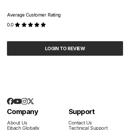
Average Customer Rating
0.0
LOGIN TO REVIEW
Company
Support
About Us
Contact Us
Eibach Globally
Technical Support