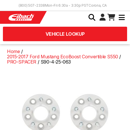
Skip to Content
(800) 507-2338
Mon-Fri 6:30a - 3:30p PST
Corona, CA
VEHICLE LOOKUP
Home
2015-2017 Ford Mustang EcoBoost Convertible S550
PRO-SPACER
S90-4-25-063