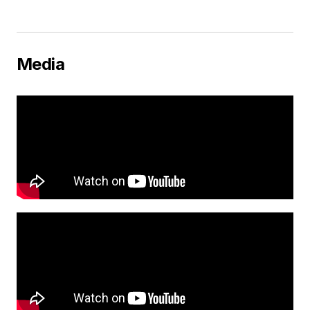
Media