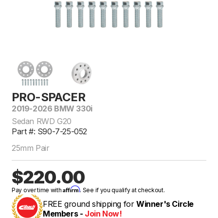
PRO-SPACER
2019-2026 BMW 330i
Sedan RWD G20
Part #: S90-7-25-052
25mm Pair
$220.00
Affirm
Pay over time with
. See if you qualify at checkout.
FREE ground shipping for
Winner's Circle
Members -
Join Now!