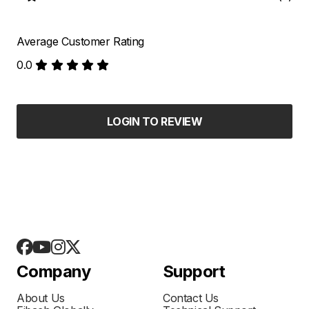
Average Customer Rating
0.0
LOGIN TO REVIEW
Company
Support
About Us
Contact Us