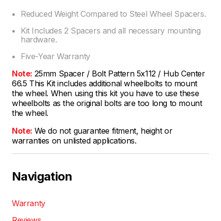
Reduced Weight Compared to Steel Wheel Spacers.
Kit Includes 2 Spacers and all necessary mounting
hardware.
Five-Year Warranty
Note:
25mm Spacer / Bolt Pattern 5x112 / Hub Center
66.5 This Kit includes additional wheelbolts to mount
the wheel. When using this kit you have to use these
wheelbolts as the original bolts are too long to mount
the wheel.
Note:
We do not guarantee fitment, height or
warranties on unlisted applications.
Navigation
Warranty
Reviews