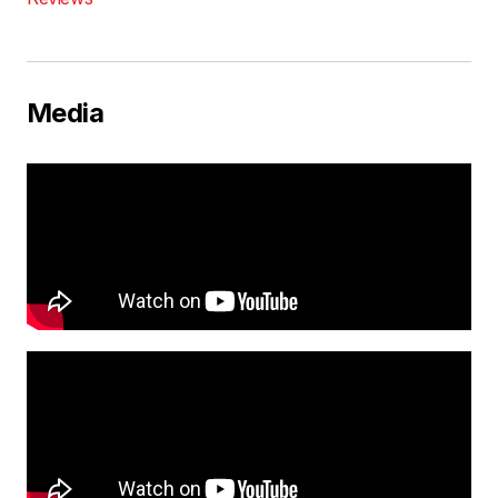
Media