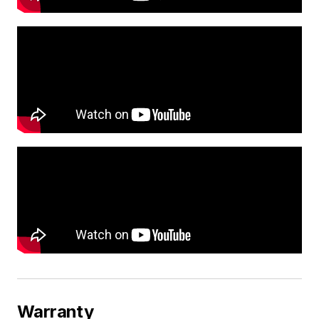
Warranty