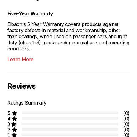
Five-Year Warranty
Eibach's 5 Year Warranty covers products against
factory defects in material and workmanship, other
than coatings, when used on passenger cars and light
duty (class 1-3) trucks under normal use and operating
conditions.
Learn More
Reviews
Ratings Summary
5
(0)
4
(0)
3
(0)
2
(0)
1
(0)