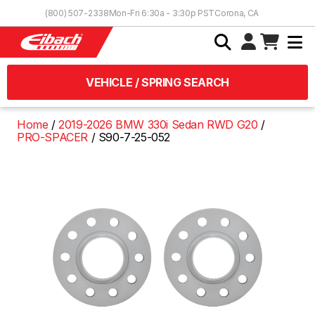
Skip to Content
(800) 507-2338
Mon-Fri 6:30a - 3:30p PST
Corona, CA
VEHICLE / SPRING SEARCH
Home
2019-2026 BMW 330i Sedan RWD G20
PRO-SPACER
S90-7-25-052