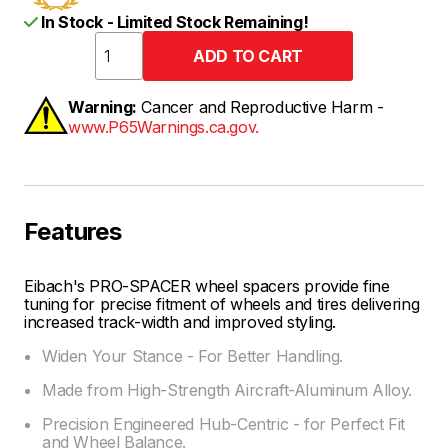
In Stock - Limited Stock Remaining!
Warning:
Cancer and Reproductive Harm -
www.P65Warnings.ca.gov.
Features
Eibach's PRO-SPACER wheel spacers provide fine
tuning for precise fitment of wheels and tires delivering
increased track-width and improved styling.
Widen Your Stance - For Better Handling.
Made from High-Strength Aircraft-Aluminum Alloy.
Precision Engineered Hub-Centric - for Perfect Fit
and Wheel Balance.