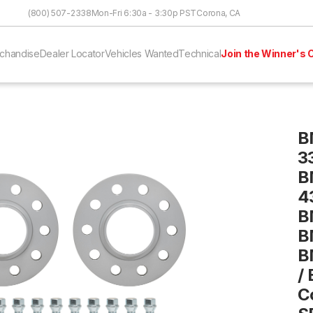
Skip to Content
(800) 507-2338
Mon-Fri 6:30a - 3:30p PST
Corona, CA
chandise
Dealer Locator
Vehicles Wanted
Technical
Join the Winner's C
B
3
B
4
B
B
B
/
C