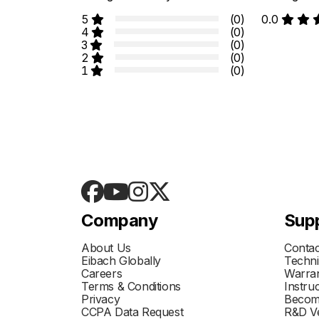
5
(0)
0.0
4
(0)
3
(0)
2
(0)
1
(0)
Company
Sup
About Us
Contac
Eibach Globally
Techni
Careers
Warran
Terms & Conditions
Instru
Privacy
Becom
CCPA Data Request
R&D Ve