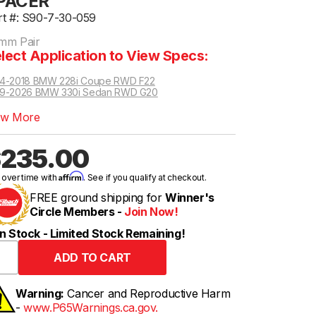
PACER
rt #: S90-7-30-059
mm Pair
lect Application to View Specs:
14-2018 BMW 228i Coupe RWD F22
19-2026 BMW 330i Sedan RWD G20
oupe RWD | Competition Package
ew More
235.00
Affirm
 over time with
. See if you qualify at checkout.
FREE ground shipping for
Winner's
Circle Members -
Join Now!
n Stock - Limited Stock Remaining!
Warning:
Cancer and Reproductive Harm
-
www.P65Warnings.ca.gov.