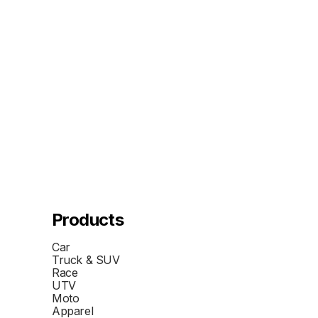
Products
Car
Truck & SUV
Race
UTV
Moto
Apparel