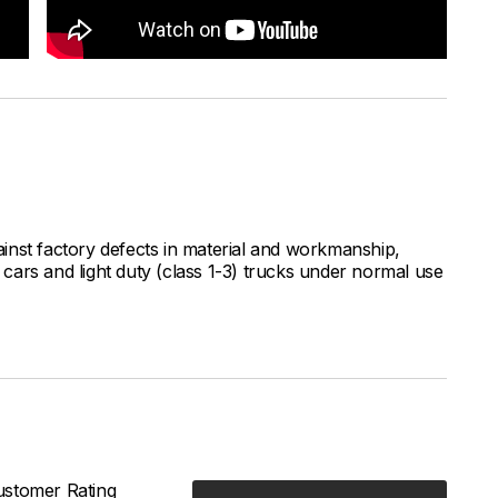
inst factory defects in material and workmanship,
ars and light duty (class 1-3) trucks under normal use
stomer Rating