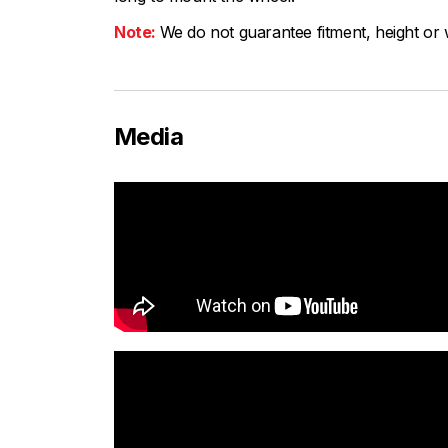
Note:
We do not guarantee fitment, height or w
Media