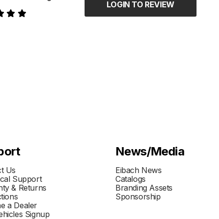
LOGIN TO REVIEW
port
News/Media
t Us
Eibach News
cal Support
Catalogs
ty & Returns
Branding Assets
ctions
Sponsorship
e a Dealer
hicles Signup