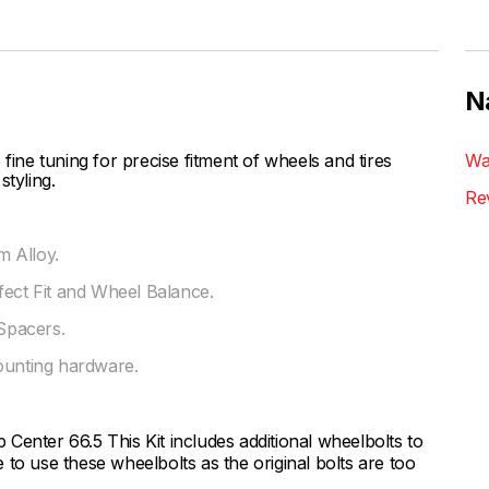
N
ne tuning for precise fitment of wheels and tires
Wa
styling.
Re
 Alloy.
fect Fit and Wheel Balance.
Spacers.
ounting hardware.
Center 66.5 This Kit includes additional wheelbolts to
to use these wheelbolts as the original bolts are too