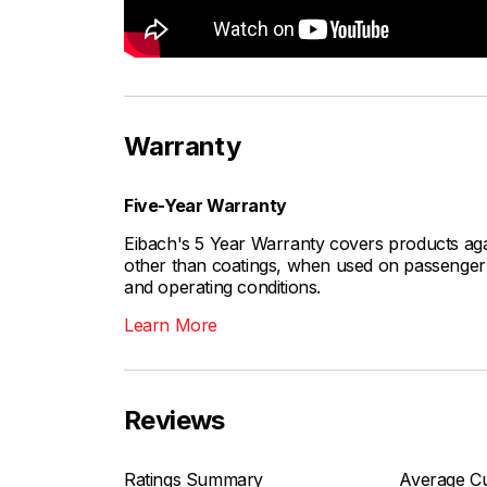
Warranty
Five-Year Warranty
Eibach's 5 Year Warranty covers products aga
other than coatings, when used on passenger c
and operating conditions.
Learn More
Reviews
Ratings Summary
Average Cu