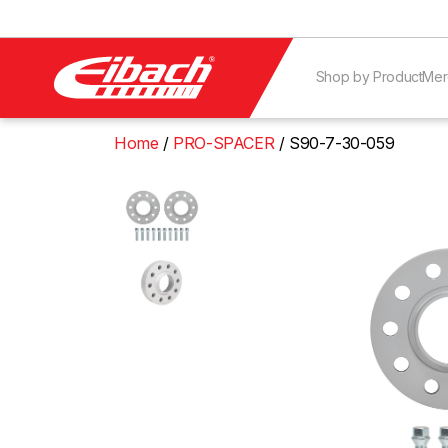
Shop by Product
Mer
Home
PRO-SPACER
S90-7-30-059