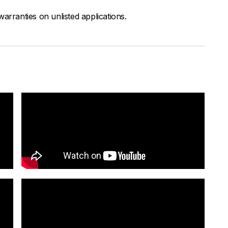
arranties on unlisted applications.