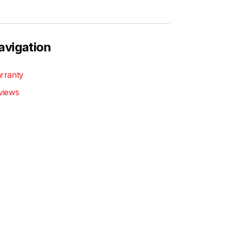
avigation
rranty
views