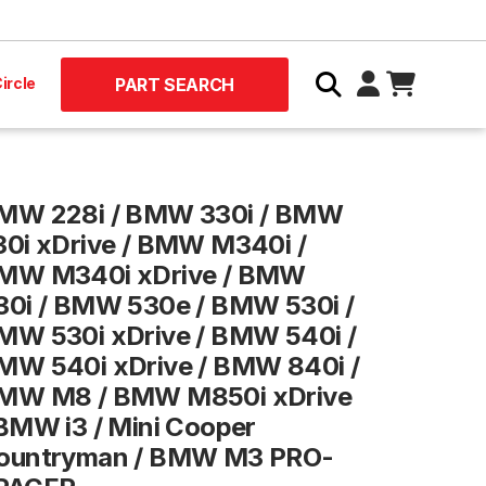
ircle
PART SEARCH
MW 228i / BMW 330i / BMW
30i xDrive / BMW M340i /
MW M340i xDrive / BMW
30i / BMW 530e / BMW 530i /
MW 530i xDrive / BMW 540i /
MW 540i xDrive / BMW 840i /
MW M8 / BMW M850i xDrive
 BMW i3 / Mini Cooper
ountryman / BMW M3 PRO-