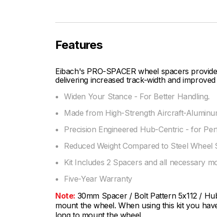
Features
Eibach's PRO-SPACER wheel spacers provide fi
delivering increased track-width and improved 
Widen Your Stance - For Better Handling.
Made from High-Strength Aircraft-Aluminum
Precision Engineered Hub-Centric - for Per
Reduced Weight Compared to Steel Wheel 
Kit Includes 2 Spacers and all necessary m
Five-Year Warranty
Note:
30mm Spacer / Bolt Pattern 5x112 / Hub 
mount the wheel. When using this kit you have 
long to mount the wheel.