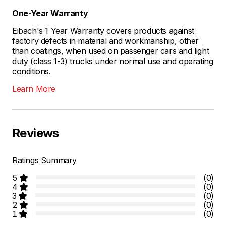
One-Year Warranty
Eibach's 1 Year Warranty covers products against
factory defects in material and workmanship, other
than coatings, when used on passenger cars and light
duty (class 1-3) trucks under normal use and operating
conditions.
Learn More
Reviews
Ratings Summary
5
(0)
4
(0)
3
(0)
2
(0)
1
(0)