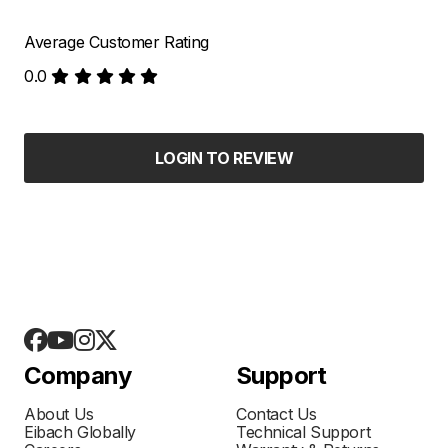
Average Customer Rating
0.0
LOGIN TO REVIEW
Company
Support
About Us
Contact Us
Eibach Globally
Technical Support