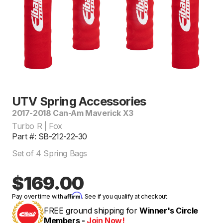
UTV Spring Accessories
2017-2018 Can-Am Maverick X3
Turbo R | Fox
Part #: SB-212-22-30
Set of 4 Spring Bags
$169.00
Affirm
Pay over time with
. See if you qualify at checkout.
FREE ground shipping for
Winner's Circle
Members -
Join Now!