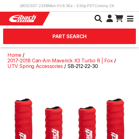
Skip to Content
(800) 507-2338
Mon-Fri 6:30a - 3:30p PST
Corona, CA
PART SEARCH
Home
2017-2018 Can-Am Maverick X3 Turbo R | Fox
UTV Spring Accessories
SB-212-22-30