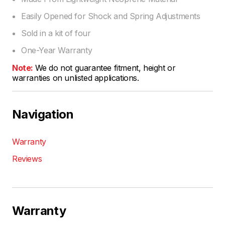
Easily Opened for Shock and Spring Adjustments
Sold in a kit of four
One-Year Warranty
Note:
We do not guarantee fitment, height or
warranties on unlisted applications.
Navigation
Warranty
Reviews
Warranty