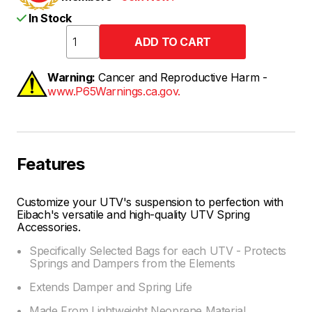
In Stock
Warning:
Cancer and Reproductive Harm -
www.P65Warnings.ca.gov.
Features
Customize your UTV's suspension to perfection with
Eibach's versatile and high-quality UTV Spring
Accessories.
Specifically Selected Bags for each UTV - Protects
Springs and Dampers from the Elements
Extends Damper and Spring Life
Made From Lightweight Neoprene Material