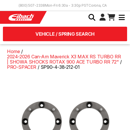
Skip to Content
(800) 507-2338
Mon-Fri 6:30a - 3:30p PST
Corona, CA
VEHICLE / SPRING SEARCH
Home
2024-2026 Can-Am Maverick X3 MAX RS TURBO RR
| SHOWA SHOCKS ROTAX 900 ACE TURBO RR 72"
PRO-SPACER
SP90-4-38-212-01