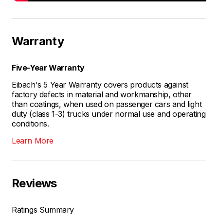
Warranty
Five-Year Warranty
Eibach's 5 Year Warranty covers products against
factory defects in material and workmanship, other
than coatings, when used on passenger cars and light
duty (class 1-3) trucks under normal use and operating
conditions.
Learn More
Reviews
Ratings Summary