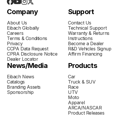
Company
Support
About Us
Contact Us
Eibach Globally
Technical Support
Careers
Warranty & Returns
Terms & Conditions
Instructions
Privacy
Become a Dealer
CCPA Data Request
R&D Vehicles Signup
CPRA Disclosure Notice
Affirm Financing
Dealer Locator
News/Media
Products
Eibach News
Car
Catalogs
Truck & SUV
Branding Assets
Race
Sponsorship
UTV
Moto
Apparel
ARCA/NASCAR
Product Releases