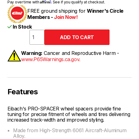
Affirm
Pay over time with
. See if you qualify at checkout.
FREE ground shipping for
Winner's Circle
Members -
Join Now!
In Stock
Warning:
Cancer and Reproductive Harm -
www.P65Warnings.ca.gov.
Features
Eibach's PRO-SPACER wheel spacers provide fine
tuning for precise fitment of wheels and tires delivering
increased track-width and improved styling.
Made from High-Strength 6061 Aircraft-Aluminum
Alloy.