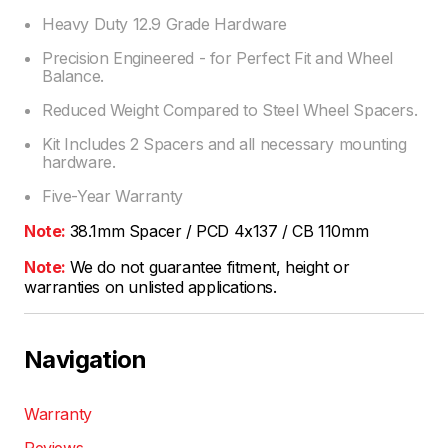
Heavy Duty 12.9 Grade Hardware
Precision Engineered - for Perfect Fit and Wheel
Balance.
Reduced Weight Compared to Steel Wheel Spacers.
Kit Includes 2 Spacers and all necessary mounting
hardware.
Five-Year Warranty
Note:
38.1mm Spacer / PCD 4x137 / CB 110mm
Note:
We do not guarantee fitment, height or
warranties on unlisted applications.
Navigation
Warranty
Reviews