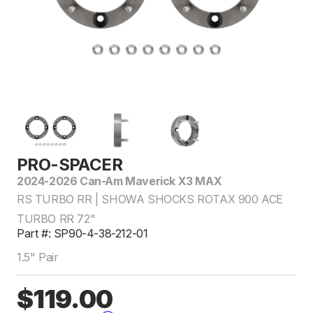
PRO-SPACER
2024-2026 Can-Am Maverick X3 MAX
RS TURBO RR | SHOWA SHOCKS ROTAX 900 ACE
TURBO RR 72"
Part #: SP90-4-38-212-01
1.5" Pair
$119.00