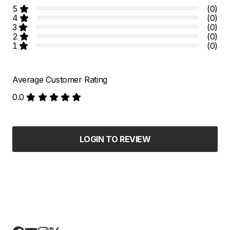
5
(0)
4
(0)
3
(0)
2
(0)
1
(0)
Average Customer Rating
0.0
LOGIN TO REVIEW