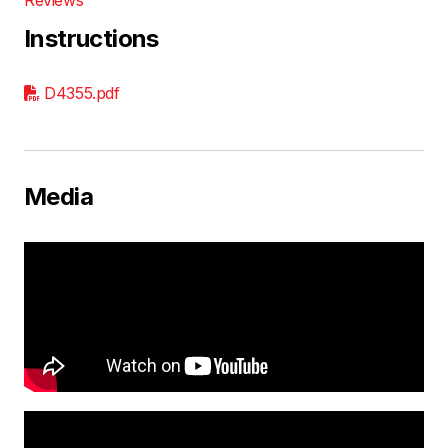
Instructions
D4355.pdf
Media