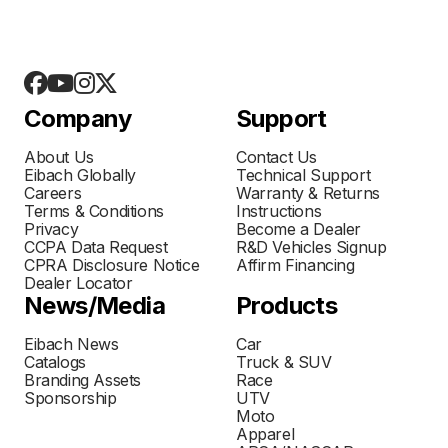
Company
Support
About Us
Contact Us
Eibach Globally
Technical Support
Careers
Warranty & Returns
Terms & Conditions
Instructions
Privacy
Become a Dealer
CCPA Data Request
R&D Vehicles Signup
CPRA Disclosure Notice
Affirm Financing
Dealer Locator
News/Media
Products
Eibach News
Car
Catalogs
Truck & SUV
Branding Assets
Race
Sponsorship
UTV
Moto
Apparel