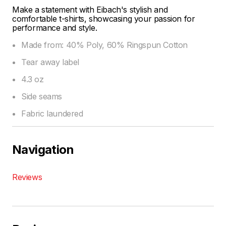
Make a statement with Eibach's stylish and
comfortable t-shirts, showcasing your passion for
performance and style.
Made from: 40% Poly, 60% Ringspun Cotton
Tear away label
4.3 oz
Side seams
Fabric laundered
Navigation
Reviews