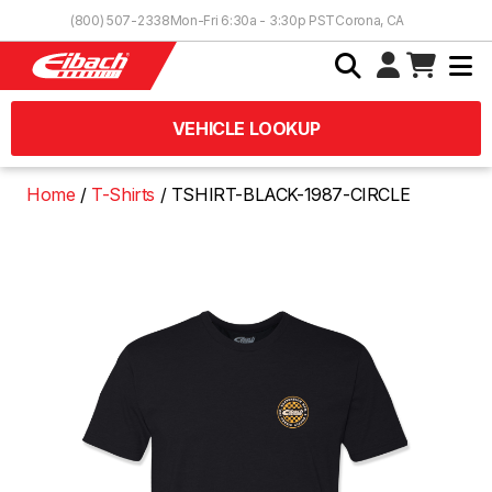
Skip to Content
(800) 507-2338
Mon-Fri 6:30a - 3:30p PST
Corona, CA
VEHICLE LOOKUP
Home
T-Shirts
TSHIRT-BLACK-1987-CIRCLE