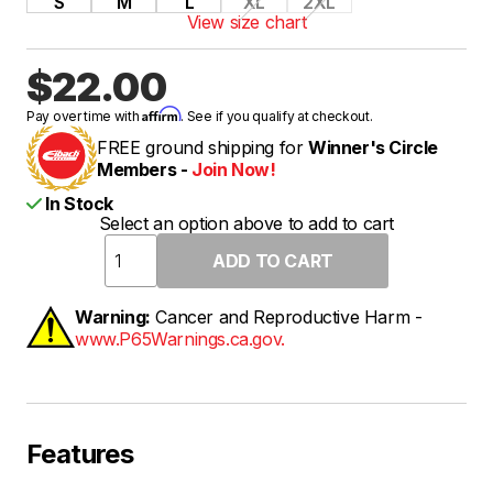
S
M
L
XL
2XL
View size chart
$22.00
Affirm
Pay over time with
. See if you qualify at checkout.
FREE ground shipping for
Winner's Circle
Members -
Join Now!
In Stock
Select an option above to add to cart
Warning:
Cancer and Reproductive Harm -
www.P65Warnings.ca.gov.
Features