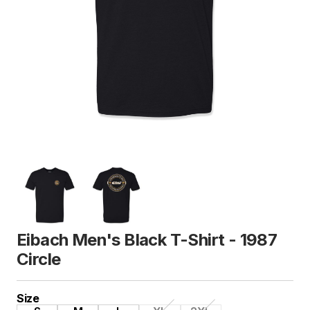
Eibach Men's Black T-Shirt - 1987
Circle
Size