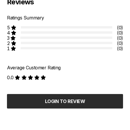
Reviews
Ratings Summary
5
(0)
4
(0)
3
(0)
2
(0)
1
(0)
Average Customer Rating
0.0
LOGIN TO REVIEW