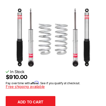
In Stock
$910.00
Affirm
Pay over time with
. See if you qualify at checkout.
Free shipping available