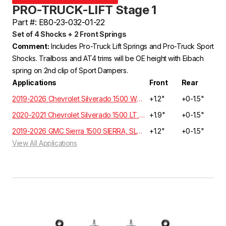
PRO-TRUCK-LIFT Stage 1
Part #: E80-23-032-01-22
Set of 4 Shocks + 2 Front Springs
Comment:
Includes Pro-Truck Lift Springs and Pro-Truck Sport
Shocks. Trailboss and AT4 trims will be OE height with Eibach
spring on 2nd clip of Sport Dampers.
Applications
Front
Rear
2019-2026 Chevrolet Silverado 1500 WT, Custom, LT, RST, LTZ, Z71, High Country Crew Cab 5.3L/6.2L 4WD GMT T1XX | EXCLUDES ADAPTIVE RIDE CONTROL
+1.2"
+0-1.5"
2020-2021 Chevrolet Silverado 1500 LT, RST, LTZ, HIGH COUNTRY Crew Cab 3.0 Diesel 4WD T1XX | EXCLUDES ADAPTIVE RIDE CONTROL
+1.9"
+0-1.5"
2019-2026 GMC Sierra 1500 SIERRA, SLE, ELEVATION, SLT Crew Cab 5.3L/6.2L 4WD GMT T1XX
+1.2"
+0-1.5"
View All Applications