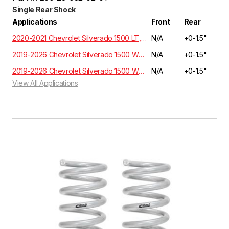
Single Rear Shock
Applications
Front
Rear
2020-2021 Chevrolet Silverado 1500 LT, RST, LTZ, HIGH COUNTRY Crew Cab 3.0 Diesel 4WD T1XX | EXCLUDES ADAPTIVE RIDE CONTROL
N/A
+0-1.5"
2019-2026 Chevrolet Silverado 1500 WT, Custom, LT, RST, LTZ, Z71, High Country Crew Cab 5.3L/6.2L 2WD GMT T1XX | EXCLUDES ADAPTIVE RIDE CONTROL
N/A
+0-1.5"
2019-2026 Chevrolet Silverado 1500 WT, Custom, LT, RST, LTZ, Z71, High Country Crew Cab 5.3L/6.2L 4WD GMT T1XX | EXCLUDES ADAPTIVE RIDE CONTROL
N/A
+0-1.5"
View All Applications