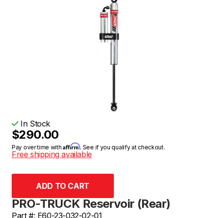
In Stock
$290.00
Affirm
Pay over time with
. See if you qualify at checkout.
Free shipping available
PRO-TRUCK Reservoir (Rear)
Part #: E60-23-032-02-01