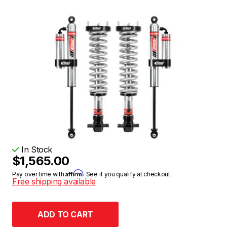
In Stock
$1,565.00
Affirm
Pay over time with
. See if you qualify at checkout.
Free shipping available