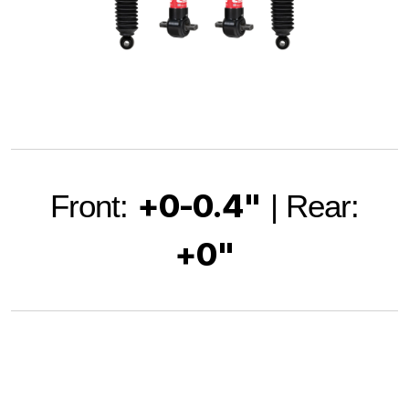
+0-0.4"
Front:
| Rear:
+0"