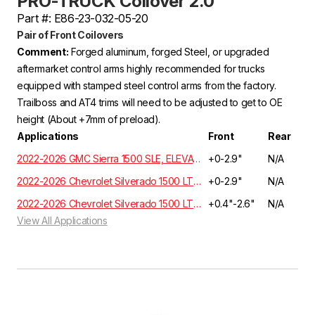
PRO-TRUCK Coilover 2.0
Part #: E86-23-032-05-20
Pair of Front Coilovers
Comment:
Forged aluminum, forged Steel, or upgraded
aftermarket control arms highly recommended for trucks
equipped with stamped steel control arms from the factory.
Trailboss and AT4 trims will need to be adjusted to get to OE
height (About +7mm of preload).
Applications
Front
Rear
2022-2026 GMC Sierra 1500 SLE, ELEVATION, SLT Crew Cab 3.0L 6 Cyl. Turbo Diesel 4WD GMT T1XX
+0-2.9"
N/A
2022-2026 Chevrolet Silverado 1500 LT, RST, LTZ, HIGH COUNTRY Crew Cab 3.0L 6 Cyl. Turbo Diesel 4WD GMT T1XX | EXCLUDES ADAPTIVE RIDE CONTROL
+0-2.9"
N/A
2022-2026 Chevrolet Silverado 1500 LT, RST, LTZ, HIGH COUNTRY Crew Cab 3.0L 6 Cyl. Turbo Diesel 2WD GMT T1XX | EXCLUDES ADAPTIVE RIDE CONTROL
+0.4"-2.6"
N/A
View All Applications