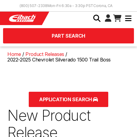
Skip to Content
(800) 507-2338
Mon-Fri 6:30a - 3:30p PST
Corona, CA
PART SEARCH
Home
Product Releases
2022-2025 Chevrolet Silverado 1500 Trail Boss
APPLICATION SEARCH
New Product
Release