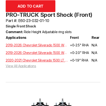
PRO-TRUCK Sport Shock (Front)
Part #: E60-23-032-01-10
Single Front Shock
Comment:
Ride Height Adjustable ring slots
Applications
Front
Rear
2019-2026 Chevrolet Silverado 1500 WT, Custom, LT, RST, LTZ, Z71, High Country Crew Cab 5.3L/6.2L 2WD GMT T1XX | EXCLUDES ADAPTIVE RIDE CONTROL
+0-2.5" RHA
N/A
2019-2026 Chevrolet Silverado 1500 WT, Custom, LT, RST, LTZ, Z71, High Country Crew Cab 5.3L/6.2L 4WD GMT T1XX | EXCLUDES ADAPTIVE RIDE CONTROL
+0-2.0" RHA
N/A
2020-2021 Chevrolet Silverado 1500 LT, RST, LTZ, HIGH COUNTRY Crew Cab 3.0 Diesel 4WD T1XX | EXCLUDES ADAPTIVE RIDE CONTROL
+0-1.9" RHA
N/A
View All Applications