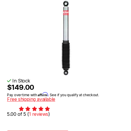
In Stock
$149.00
Affirm
Pay over time with
. See if you qualify at checkout.
Free shipping available
5.00 of 5 (
1 reviews
)