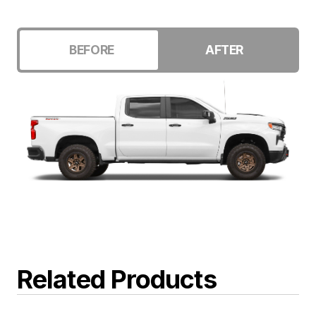
BEFORE
AFTER
Related Products