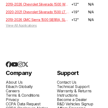
2019-2026 Chevrolet Silverado 1500 WT, Custom, LT, RST, LTZ, Z71, High Country Crew Cab 5.3L/6.2L 4WD GMT T1XX | EXCLUDES ADAPTIVE RIDE CONTROL
+1.2"
N/A
2020-2021 Chevrolet Silverado 1500 LT, RST, LTZ, HIGH COUNTRY Crew Cab 3.0 Diesel 4WD T1XX | EXCLUDES ADAPTIVE RIDE CONTROL
+1.9"
N/A
2019-2026 GMC Sierra 1500 SIERRA, SLE, ELEVATION, SLT Crew Cab 5.3L/6.2L 4WD GMT T1XX
+1.2"
N/A
View All Applications
Company
Support
About Us
Contact Us
Eibach Globally
Technical Support
Careers
Warranty & Returns
Terms & Conditions
Instructions
Privacy
Become a Dealer
CCPA Data Request
R&D Vehicles Signup