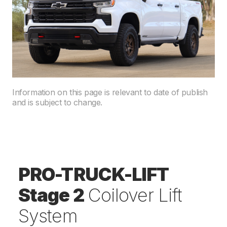
Information on this page is relevant to date of publish
and is subject to change.
PRO-TRUCK-LIFT
Stage 2
Coilover Lift
System