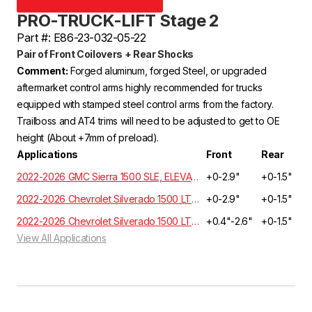
PRO-TRUCK-LIFT Stage 2
Part #: E86-23-032-05-22
Pair of Front Coilovers + Rear Shocks
Comment:
Forged aluminum, forged Steel, or upgraded
aftermarket control arms highly recommended for trucks
equipped with stamped steel control arms from the factory.
Trailboss and AT4 trims will need to be adjusted to get to OE
height (About +7mm of preload).
Applications
Front
Rear
2022-2026 GMC Sierra 1500 SLE, ELEVATION, SLT Crew Cab 3.0L 6 Cyl. Turbo Diesel 4WD GMT T1XX
+0-2.9"
+0-1.5"
2022-2026 Chevrolet Silverado 1500 LT, RST, LTZ, HIGH COUNTRY Crew Cab 3.0L 6 Cyl. Turbo Diesel 4WD GMT T1XX | EXCLUDES ADAPTIVE RIDE CONTROL
+0-2.9"
+0-1.5"
2022-2026 Chevrolet Silverado 1500 LT, RST, LTZ, HIGH COUNTRY Crew Cab 3.0L 6 Cyl. Turbo Diesel 2WD GMT T1XX | EXCLUDES ADAPTIVE RIDE CONTROL
+0.4"-2.6"
+0-1.5"
View All Applications