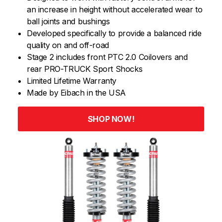
an increase in height without accelerated wear to
ball joints and bushings
Developed specifically to provide a balanced ride
quality on and off-road
Stage 2 includes front PTC 2.0 Coilovers and
rear PRO-TRUCK Sport Shocks
Limited Lifetime Warranty
Made by Eibach in the USA
SHOP NOW!