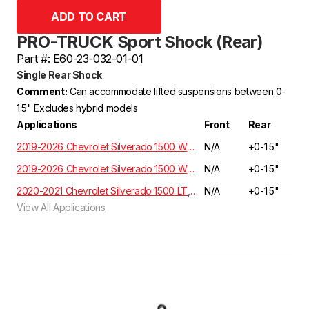
PRO-TRUCK Sport Shock (Rear)
Part #: E60-23-032-01-01
Single Rear Shock
Comment:
Can accommodate lifted suspensions between 0-
1.5" Excludes hybrid models
Applications
Front
Rear
2019-2026 Chevrolet Silverado 1500 WT, Custom, LT, RST, LTZ, Z71, High Country Crew Cab 5.3L/6.2L 2WD GMT T1XX | EXCLUDES ADAPTIVE RIDE CONTROL
N/A
+0-1.5"
2019-2026 Chevrolet Silverado 1500 WT, Custom, LT, RST, LTZ, Z71, High Country Crew Cab 5.3L/6.2L 4WD GMT T1XX | EXCLUDES ADAPTIVE RIDE CONTROL
N/A
+0-1.5"
2020-2021 Chevrolet Silverado 1500 LT, RST, LTZ, HIGH COUNTRY Crew Cab 3.0 Diesel 4WD T1XX | EXCLUDES ADAPTIVE RIDE CONTROL
N/A
+0-1.5"
View All Applications