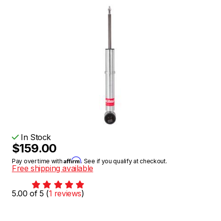
In Stock
$159.00
Affirm
Pay over time with
. See if you qualify at checkout.
Free shipping available
5.00 of 5 (
1 reviews
)