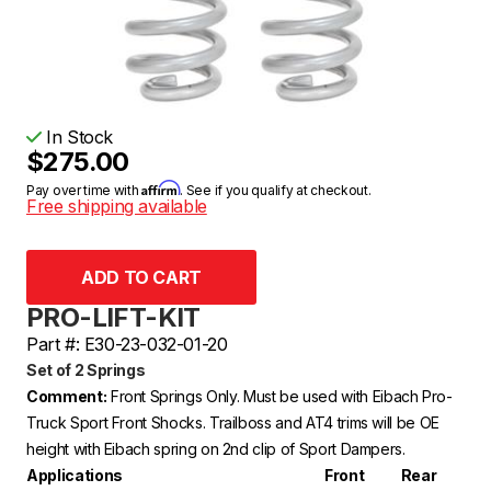
In Stock
$275.00
Affirm
Pay over time with
. See if you qualify at checkout.
Free shipping available
PRO-LIFT-KIT
Part #: E30-23-032-01-20
Set of 2 Springs
Comment:
Front Springs Only. Must be used with Eibach Pro-
Truck Sport Front Shocks. Trailboss and AT4 trims will be OE
height with Eibach spring on 2nd clip of Sport Dampers.
Applications
Front
Rear