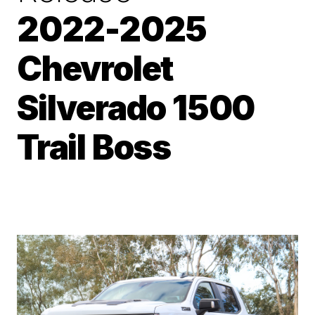
2022-2025
Chevrolet
Silverado 1500
Trail Boss