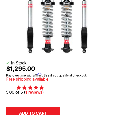
In Stock
$1,295.00
Affirm
Pay over time with
. See if you qualify at checkout.
Free shipping available
5.00 of 5 (
1 reviews
)