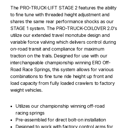
The PRO-TRUCK-LIFT STAGE 2 features the ability
to fine tune with threaded height adjustment and
shares the same rear performance shocks as our
STAGE 1 system. The PRO-TRUCK-COILOVER 2.0's
utilize our extended travel monotube design and
variable force valving which delivers control during
on-road transit and compliance for maximum
traction on the trails. Designed for use with our
interchangeable championship winning ERO Off-
Road Race Springs, this system allows for various
combinations to fine tune ride height up front and
load capacity from fully loaded crawlers to factory
weight vehicles.
Utilizes our championship winning off-road
racing springs
Pre-assembled for direct bolt-on installation
Designed to work with factory control arms for