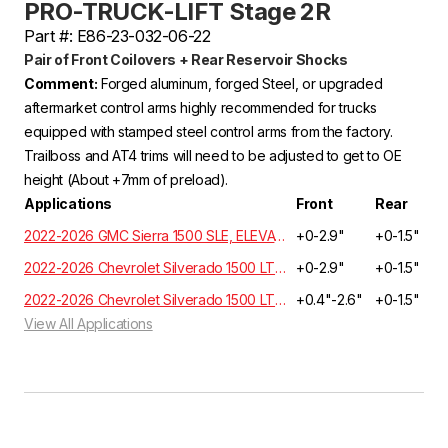
PRO-TRUCK-LIFT Stage 2R
Part #: E86-23-032-06-22
Pair of Front Coilovers + Rear Reservoir Shocks
Comment:
Forged aluminum, forged Steel, or upgraded
aftermarket control arms highly recommended for trucks
equipped with stamped steel control arms from the factory.
Trailboss and AT4 trims will need to be adjusted to get to OE
height (About +7mm of preload).
Applications
Front
Rear
2022-2026 GMC Sierra 1500 SLE, ELEVATION, SLT Crew Cab 3.0L 6 Cyl. Turbo Diesel 4WD GMT T1XX
+0-2.9"
+0-1.5"
2022-2026 Chevrolet Silverado 1500 LT, RST, LTZ, HIGH COUNTRY Crew Cab 3.0L 6 Cyl. Turbo Diesel 4WD GMT T1XX | EXCLUDES ADAPTIVE RIDE CONTROL
+0-2.9"
+0-1.5"
2022-2026 Chevrolet Silverado 1500 LT, RST, LTZ, HIGH COUNTRY Crew Cab 3.0L 6 Cyl. Turbo Diesel 2WD GMT T1XX | EXCLUDES ADAPTIVE RIDE CONTROL
+0.4"-2.6"
+0-1.5"
View All Applications