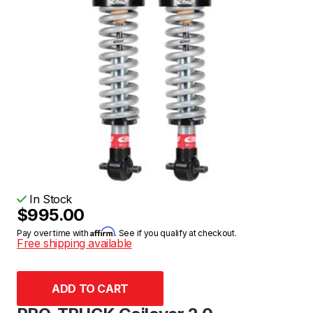
In Stock
$995.00
Affirm
Pay over time with
. See if you qualify at checkout.
Free shipping available