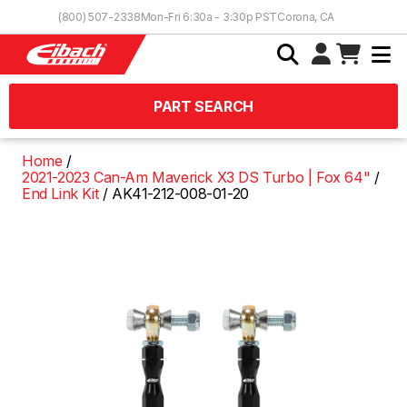
Skip to Content
(800) 507-2338
Mon-Fri 6:30a - 3:30p PST
Corona, CA
PART SEARCH
Home
2021-2023 Can-Am Maverick X3 DS Turbo | Fox 64"
End Link Kit
AK41-212-008-01-20