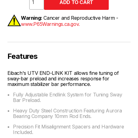
Warning:
Cancer and Reproductive Harm -
www.P65Warnings.ca.gov.
Features
Eibach's UTV END-LINK KIT allows fine tuning of
sway-bar preload and increases response for
maximum stabilizer bar performance.
Fully Adjustable Endlink System for Tuning Sway
Bar Preload.
Heavy Duty Steel Construction Featuring Aurora
Bearing Company 10mm Rod Ends.
Precision Fit Misalignment Spacers and Hardware
Included.