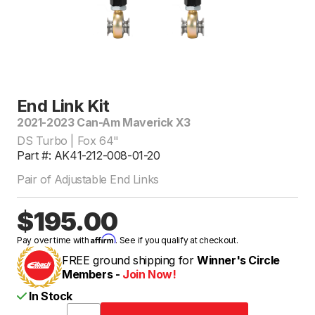
End Link Kit
2021-2023 Can-Am Maverick X3
DS Turbo | Fox 64"
Part #: AK41-212-008-01-20
Pair of Adjustable End Links
$195.00
Affirm
Pay over time with
. See if you qualify at checkout.
FREE ground shipping for
Winner's Circle
Members -
Join Now!
In Stock