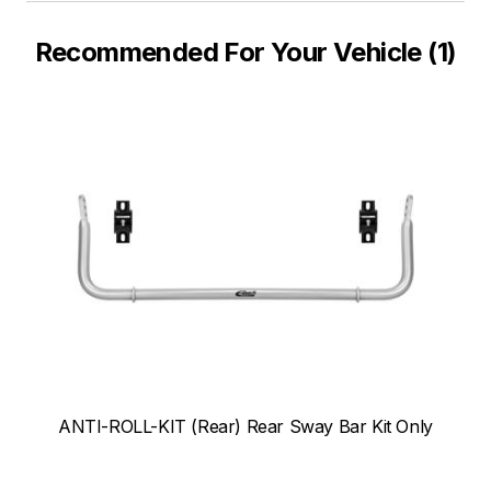
Recommended For Your Vehicle (1)
ANTI-ROLL-KIT (Rear) Rear Sway Bar Kit Only