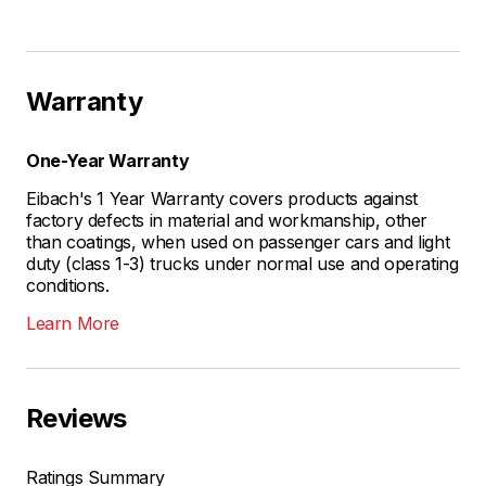
Warranty
One-Year Warranty
Eibach's 1 Year Warranty covers products against
factory defects in material and workmanship, other
than coatings, when used on passenger cars and light
duty (class 1-3) trucks under normal use and operating
conditions.
Learn More
Reviews
Ratings Summary