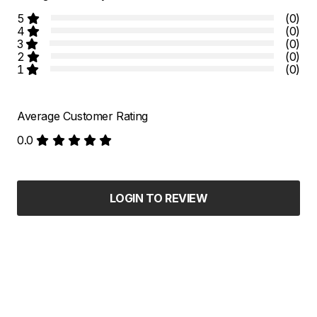
5
(0)
4
(0)
3
(0)
2
(0)
1
(0)
Average Customer Rating
0.0
LOGIN TO REVIEW