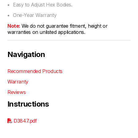
Easy to Adjust Hex Bodies.
One-Year Warranty
Note:
We do not guarantee fitment, height or
warranties on unlisted applications.
Navigation
Recommended Products
Warranty
Reviews
Instructions
D3847.pdf