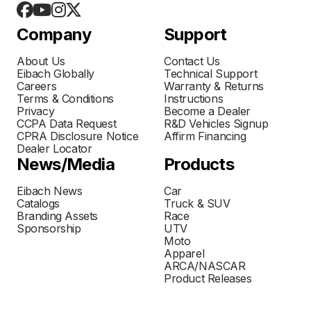
Company
Support
About Us
Contact Us
Eibach Globally
Technical Support
Careers
Warranty & Returns
Terms & Conditions
Instructions
Privacy
Become a Dealer
CCPA Data Request
R&D Vehicles Signup
CPRA Disclosure Notice
Affirm Financing
Dealer Locator
News/Media
Products
Eibach News
Car
Catalogs
Truck & SUV
Branding Assets
Race
Sponsorship
UTV
Moto
Apparel
ARCA/NASCAR
Product Releases