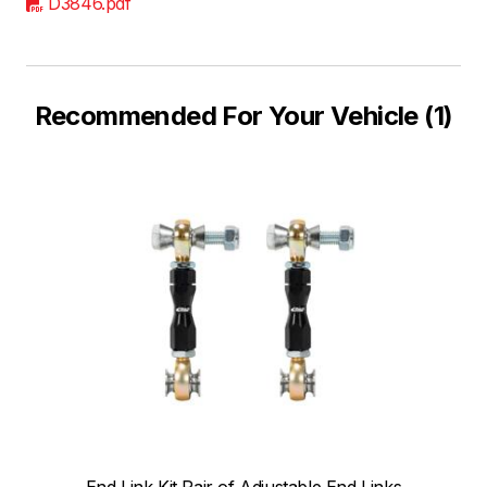
D3846.pdf
Recommended For Your Vehicle (1)