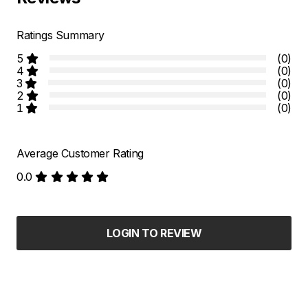
Ratings Summary
5
(0)
4
(0)
3
(0)
2
(0)
1
(0)
Average Customer Rating
0.0
LOGIN TO REVIEW