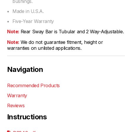
bushings.
Made in U.S.A.
Five-Year Warranty
Note:
Rear Sway Bar is Tubular and 2 Way-Adjustable.
Note:
We do not guarantee fitment, height or
warranties on unlisted applications.
Navigation
Recommended Products
Warranty
Reviews
Instructions