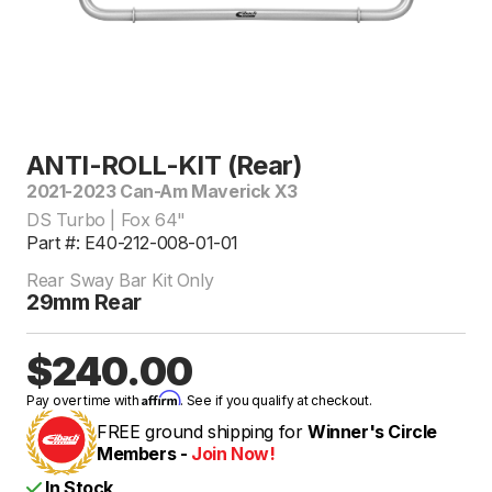
ANTI-ROLL-KIT (Rear)
2021-2023 Can-Am Maverick X3
DS Turbo | Fox 64"
Part #: E40-212-008-01-01
Rear Sway Bar Kit Only
29mm Rear
$240.00
Affirm
Pay over time with
. See if you qualify at checkout.
FREE ground shipping for
Winner's Circle
Members -
Join Now!
In Stock