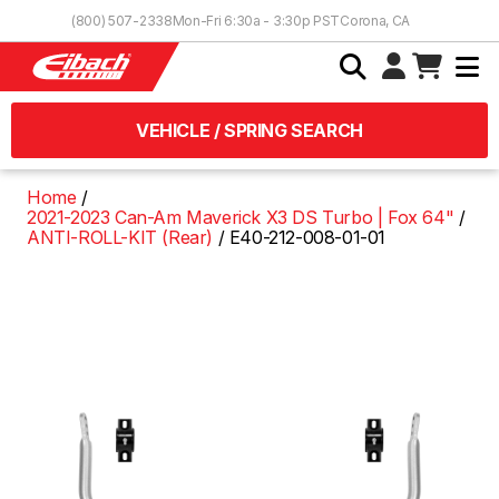
Skip to Content
(800) 507-2338
Mon-Fri 6:30a - 3:30p PST
Corona, CA
VEHICLE / SPRING SEARCH
Home
2021-2023 Can-Am Maverick X3 DS Turbo | Fox 64"
ANTI-ROLL-KIT (Rear)
E40-212-008-01-01