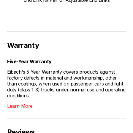
End Link Kit Pair of Adjustable End Links
Warranty
Five-Year Warranty
Eibach's 5 Year Warranty covers products against
factory defects in material and workmanship, other
than coatings, when used on passenger cars and light
duty (class 1-3) trucks under normal use and operating
conditions.
Learn More
Reviews