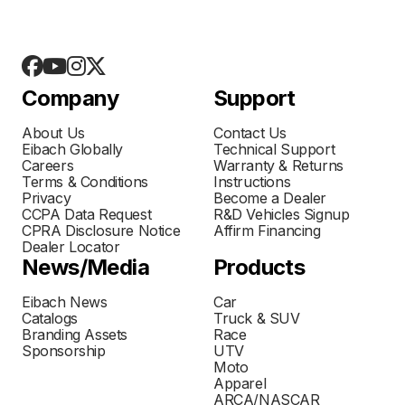
Company
Support
About Us
Contact Us
Eibach Globally
Technical Support
Careers
Warranty & Returns
Terms & Conditions
Instructions
Privacy
Become a Dealer
CCPA Data Request
R&D Vehicles Signup
CPRA Disclosure Notice
Affirm Financing
Dealer Locator
News/Media
Products
Eibach News
Car
Catalogs
Truck & SUV
Branding Assets
Race
Sponsorship
UTV
Moto
Apparel
ARCA/NASCAR