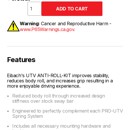
Warning:
Cancer and Reproductive Harm -
www.P65Warnings.ca.gov.
Features
Eibach's UTV ANTI-ROLL-KIT improves stability,
reduces body roll, and increases grip resulting in a
more enjoyable driving experience.
Reduced body roll through increased design
stiffness over stock sway bar
Engineered to perfectly complement each PRO-UTV
Spring System
Includes all necessary mounting hardware and