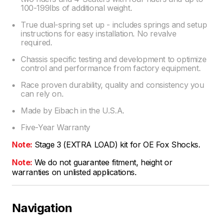
100-199lbs of additional weight.
True dual-spring set up - includes springs and setup
instructions for easy installation. No revalve
required.
Chassis specific testing and development to optimize
control and performance from factory equipment.
Race proven durability, quality and consistency you
can rely on.
Made by Eibach in the U.S.A.
Five-Year Warranty
Note:
Stage 3 (EXTRA LOAD) kit for OE Fox Shocks.
Note:
We do not guarantee fitment, height or
warranties on unlisted applications.
Navigation