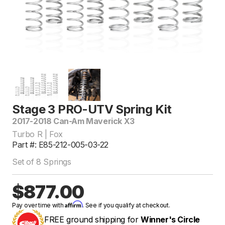
Stage 3 PRO-UTV Spring Kit
2017-2018 Can-Am Maverick X3
Turbo R | Fox
Part #: E85-212-005-03-22
Set of 8 Springs
$877.00
Affirm
Pay over time with
. See if you qualify at checkout.
FREE ground shipping for
Winner's Circle