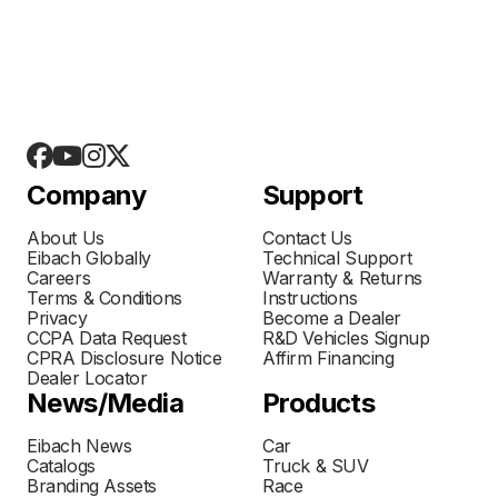
Company
Support
About Us
Contact Us
Eibach Globally
Technical Support
Careers
Warranty & Returns
Terms & Conditions
Instructions
Privacy
Become a Dealer
CCPA Data Request
R&D Vehicles Signup
CPRA Disclosure Notice
Affirm Financing
Dealer Locator
News/Media
Products
Eibach News
Car
Catalogs
Truck & SUV
Branding Assets
Race