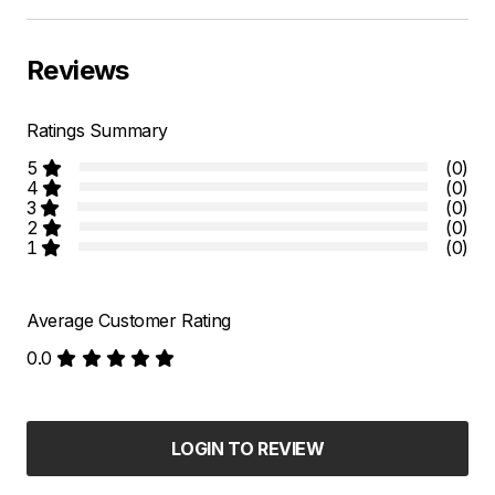
Reviews
Ratings Summary
5
(0)
4
(0)
3
(0)
2
(0)
1
(0)
Average Customer Rating
0.0
LOGIN TO REVIEW