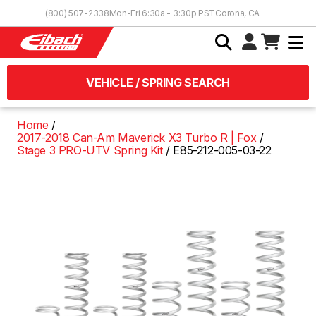
Skip to Content
(800) 507-2338
Mon-Fri 6:30a - 3:30p PST
Corona, CA
VEHICLE / SPRING SEARCH
Home
2017-2018 Can-Am Maverick X3 Turbo R | Fox
Stage 3 PRO-UTV Spring Kit
E85-212-005-03-22