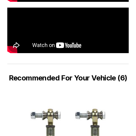
Recommended For Your Vehicle (6)