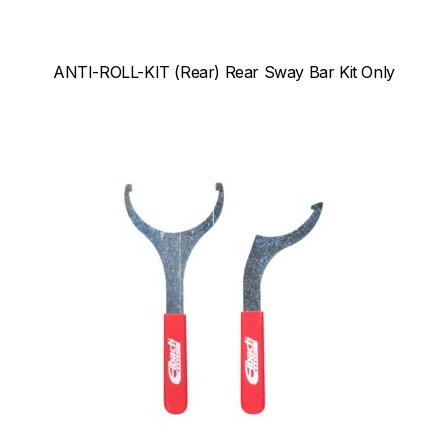
ANTI-ROLL-KIT (Rear) Rear Sway Bar Kit Only