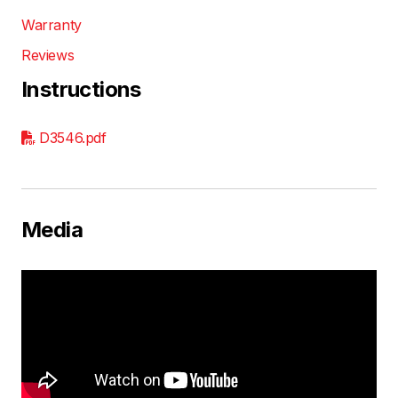
Warranty
Reviews
Instructions
D3546.pdf
Media