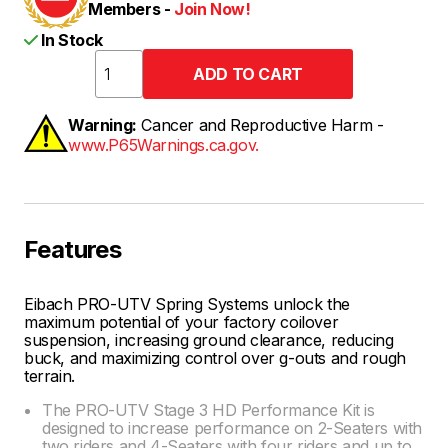
Members -
Join Now!
In Stock
Warning:
Cancer and Reproductive Harm -
www.P65Warnings.ca.gov.
Features
Eibach PRO-UTV Spring Systems unlock the
maximum potential of your factory coilover
suspension, increasing ground clearance, reducing
buck, and maximizing control over g-outs and rough
terrain.
The PRO-UTV Stage 3 HD Performance Kit is
designed to increase performance on 2-Seaters with
two riders and 4-Seaters with four riders and up to