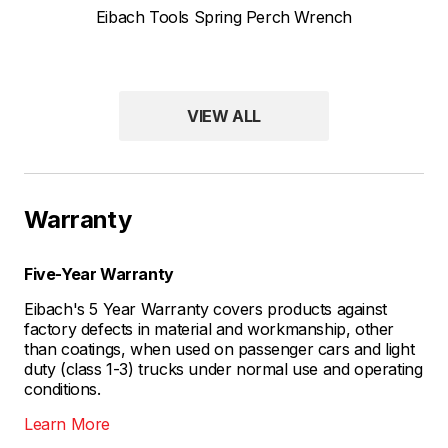
Eibach Tools Spring Perch Wrench
VIEW ALL
Warranty
Five-Year Warranty
Eibach's 5 Year Warranty covers products against
factory defects in material and workmanship, other
than coatings, when used on passenger cars and light
duty (class 1-3) trucks under normal use and operating
conditions.
Learn More