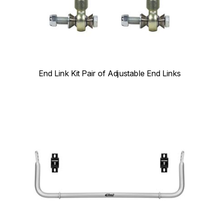
End Link Kit Pair of Adjustable End Links