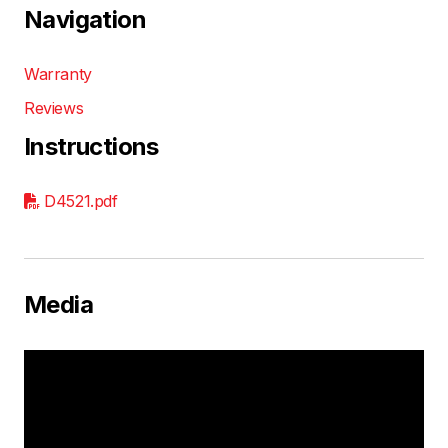
Navigation
Warranty
Reviews
Instructions
D4521.pdf
Media