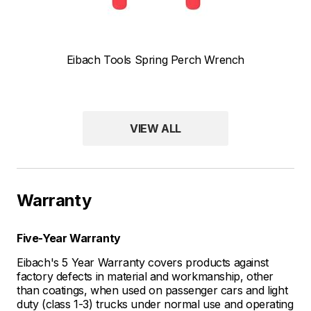
Eibach Tools Spring Perch Wrench
VIEW ALL
Warranty
Five-Year Warranty
Eibach's 5 Year Warranty covers products against
factory defects in material and workmanship, other
than coatings, when used on passenger cars and light
duty (class 1-3) trucks under normal use and operating