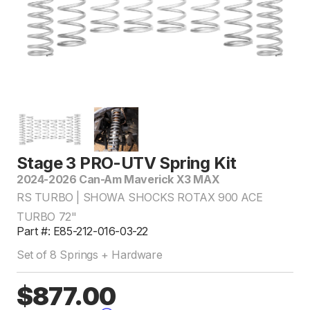
Stage 3 PRO-UTV Spring Kit
2024-2026 Can-Am Maverick X3 MAX
RS TURBO | SHOWA SHOCKS ROTAX 900 ACE
TURBO 72"
Part #: E85-212-016-03-22
Set of 8 Springs + Hardware
$877.00