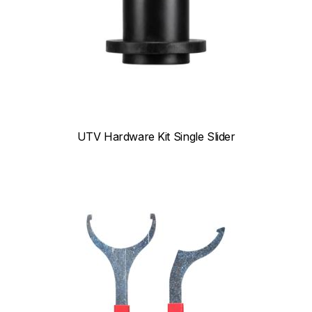
UTV Hardware Kit Single Slider