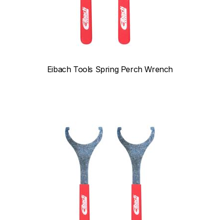
Eibach Tools Spring Perch Wrench