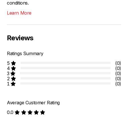
conditions.
Learn More
Reviews
Ratings Summary
5
(0)
4
(0)
3
(0)
2
(0)
1
(0)
Average Customer Rating
0.0