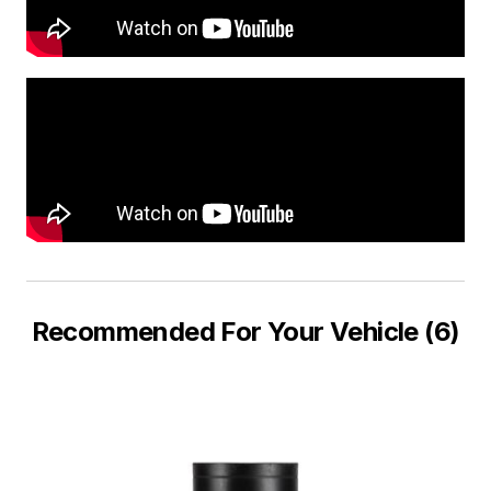
Recommended For Your Vehicle (6)