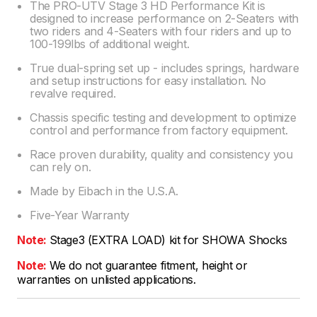
The PRO-UTV Stage 3 HD Performance Kit is
designed to increase performance on 2-Seaters with
two riders and 4-Seaters with four riders and up to
100-199lbs of additional weight.
True dual-spring set up - includes springs, hardware
and setup instructions for easy installation. No
revalve required.
Chassis specific testing and development to optimize
control and performance from factory equipment.
Race proven durability, quality and consistency you
can rely on.
Made by Eibach in the U.S.A.
Five-Year Warranty
Note:
Stage3 (EXTRA LOAD) kit for SHOWA Shocks
Note:
We do not guarantee fitment, height or
warranties on unlisted applications.