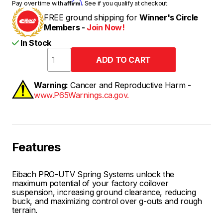
Affirm
Pay over time with
. See if you qualify at checkout.
FREE ground shipping for
Winner's Circle
Members -
Join Now!
In Stock
Warning:
Cancer and Reproductive Harm -
www.P65Warnings.ca.gov.
Features
Eibach PRO-UTV Spring Systems unlock the
maximum potential of your factory coilover
suspension, increasing ground clearance, reducing
buck, and maximizing control over g-outs and rough
terrain.