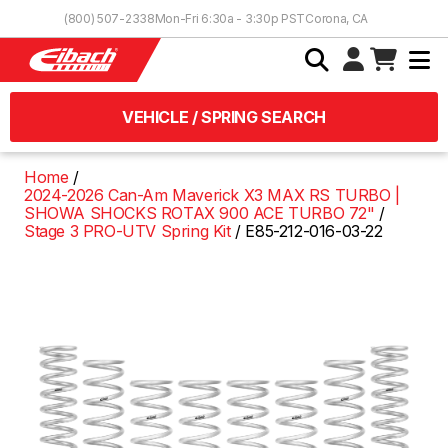
Skip to Content
(800) 507-2338
Mon-Fri 6:30a - 3:30p PST
Corona, CA
VEHICLE / SPRING SEARCH
Home
2024-2026 Can-Am Maverick X3 MAX RS TURBO |
SHOWA SHOCKS ROTAX 900 ACE TURBO 72"
Stage 3 PRO-UTV Spring Kit
E85-212-016-03-22