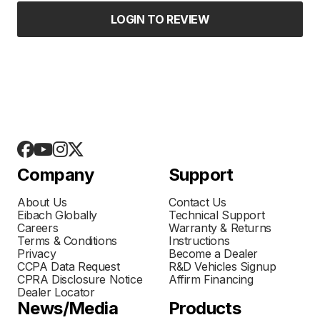
LOGIN TO REVIEW
Company
Support
About Us
Contact Us
Eibach Globally
Technical Support
Careers
Warranty & Returns
Terms & Conditions
Instructions
Privacy
Become a Dealer
CCPA Data Request
R&D Vehicles Signup
CPRA Disclosure Notice
Affirm Financing
Dealer Locator
News/Media
Products